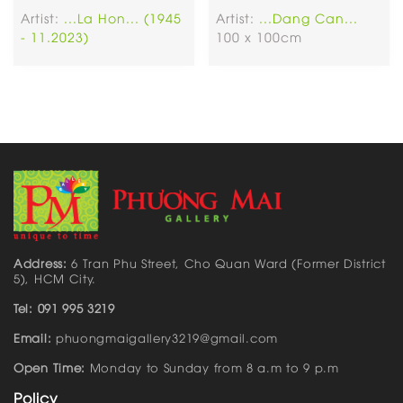
Artist:
...La Hon... (1945
Artist:
...Dang Can...
- 11.2023)
100 x 100cm
Address:
6 Tran Phu Street, Cho Quan Ward (Former District
5), HCM City.
Tel: 091 995 3219
Email:
phuongmaigallery3219@gmail.com
Open Time:
Monday to Sunday from 8 a.m to 9 p.m
Policy