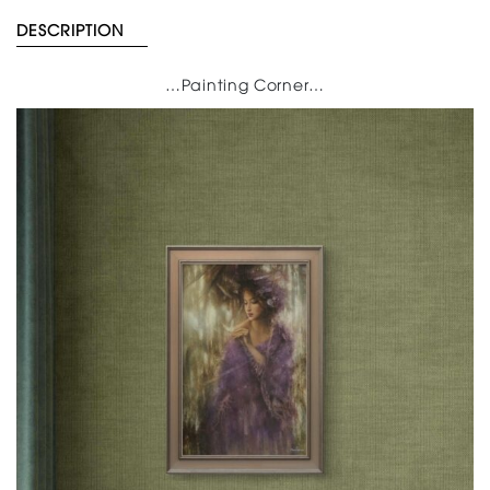
DESCRIPTION
…Painting Corner…