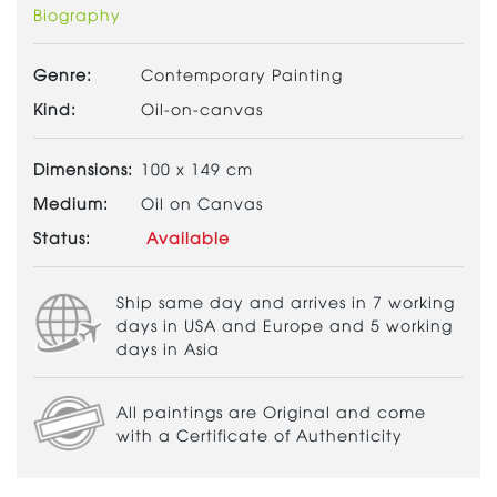
Biography
Genre:
Contemporary Painting
Kind:
Oil-on-canvas
Dimensions:
100 x 149 cm
Medium:
Oil on Canvas
Status:
Available
Ship same day and arrives in 7 working
days in USA and Europe and 5 working
days in Asia
All paintings are Original and come
with a Certificate of Authenticity