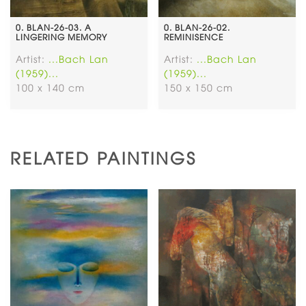
0. BLAN-26-03. A
0. BLAN-26-02.
LINGERING MEMORY
REMINISENCE
Artist:
...Bach Lan
Artist:
...Bach Lan
(1959)...
(1959)...
100 x 140 cm
150 x 150 cm
RELATED PAINTINGS