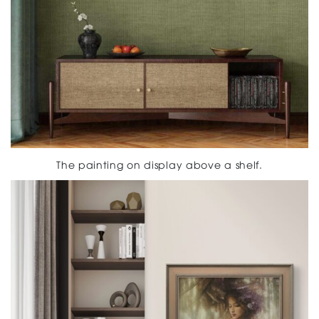
The painting on display above a shelf.