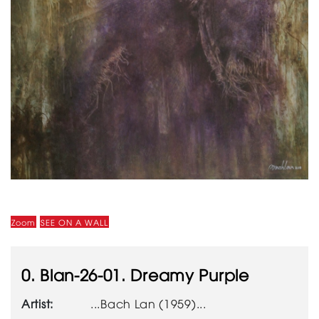
Zoom
SEE ON A WALL
0. Blan-26-01. Dreamy Purple
Artist:
...Bach Lan (1959)...