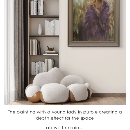
The painting with a young lady in purple creating a
depth effect for the space
above the sofa…