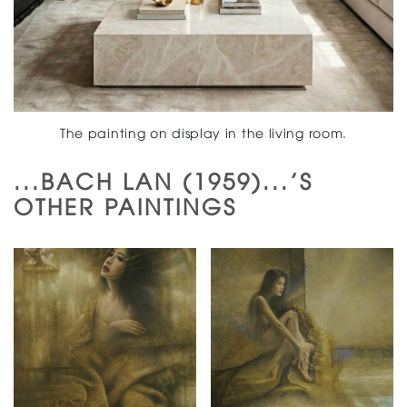
The painting on display in the living room.
...BACH LAN (1959)...'S
OTHER PAINTINGS