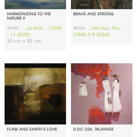
HARMONIZING TO THE
BRAVE AND STRONG
NATURE II
Artist:
...La Hon... (1945
Artist:
...Ho Huu Thu...
- 11.2023)
(1942-9.9.2024)
30 cm x 30 cm
FLAM AND EARTH’S LOVE
0.DC-226. TALKINGS