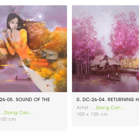
-26-05. SOUND OF THE
0. DC-26-04. RETURNING
Artist:
...Dang Can...
...Dang Can...
100 x 100 cm
 100 cm