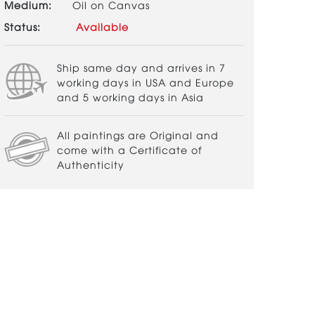
Medium:
Oil on Canvas
Status:
Available
Ship same day and arrives in 7
working days in USA and Europe
and 5 working days in Asia
All paintings are Original and
come with a Certificate of
Authenticity