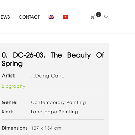
0
NEWS
CONTACT
0. DC-26-03. The Beauty Of
Spring
Artist:
...Dang Can...
Biography
Genre:
Contemporary Painting
Kind:
Landscape Painting
Dimensions:
107 x 134 cm