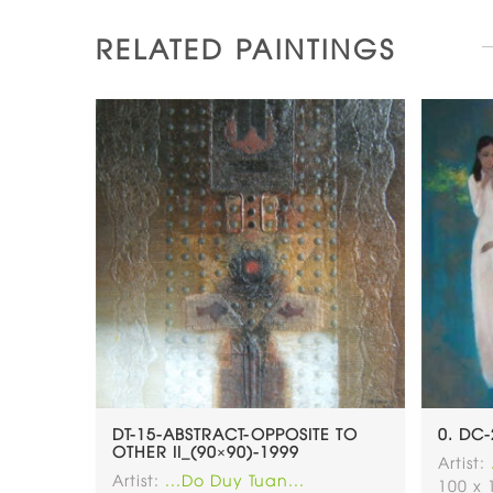
RELATED PAINTINGS
DT-15-ABSTRACT-OPPOSITE TO
0. DC-
OTHER II_(90×90)-1999
Artist:
Artist:
...Do Duy Tuan...
100 x