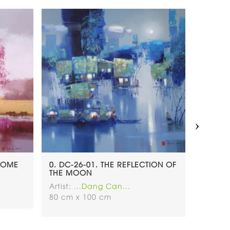
›
 HOME
0. DC-26-01. THE REFLECTION OF
0. DC.
THE MOON
Artist:
.
Artist:
...Dang Can...
120 x 
80 cm x 100 cm