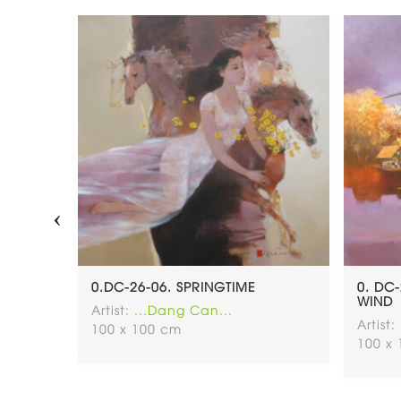
‹
0.DC-26-06. SPRINGTIME
0. DC
WIND
Artist:
...Dang Can...
Artist:
100 x 100 cm
100 x