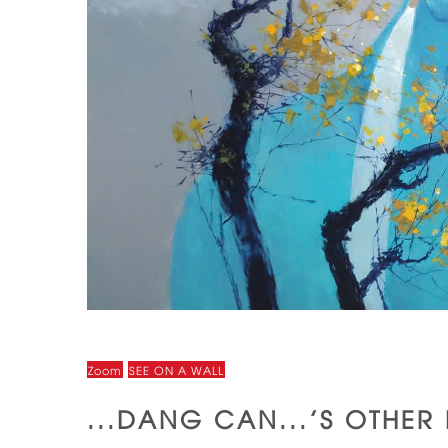
Zoom
SEE ON A WALL
...DANG CAN...'S OTHER