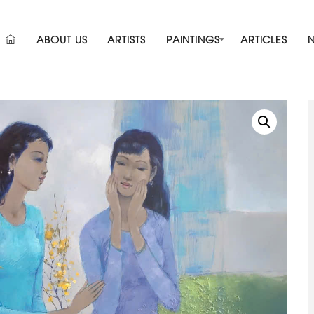
ABOUT US
ARTISTS
PAINTINGS
ARTICLES