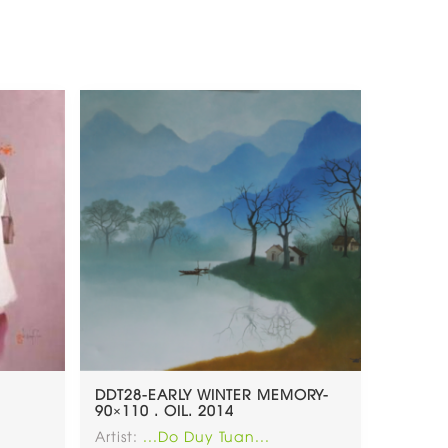
DDT28-EARLY WINTER MEMORY-
90×110 . OIL. 2014
Artist:
...Do Duy Tuan...