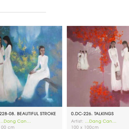
228-08. BEAUTIFUL STROKE
0.DC-226. TALKINGS
...Dang Can...
Artist:
...Dang Can...
 100 cm
100 x 100cm