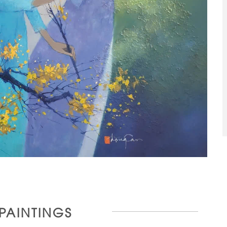
 PAINTINGS