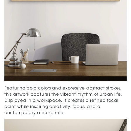
Featuring bold colors and expressive abstract strokes,
this artwork captures the vibrant rhythm of urban life.
Displayed in a workspace, it creates a refined focal
point while inspiring creativity, focus, and a
contemporary atmosphere.