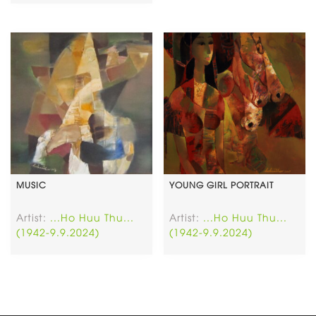
MUSIC
YOUNG GIRL PORTRAIT
Artist:
...Ho Huu Thu...
Artist:
...Ho Huu Thu...
(1942-9.9.2024)
(1942-9.9.2024)