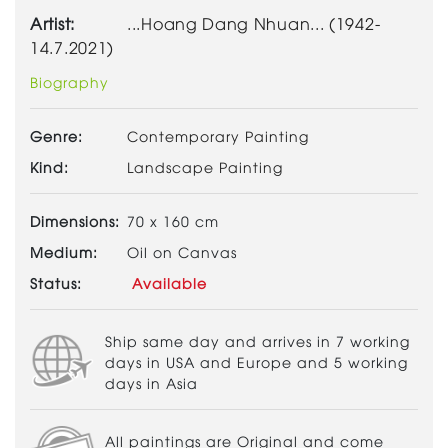
Artist:
...Hoang Dang Nhuan... (1942-
14.7.2021)
Biography
Genre:
Contemporary Painting
Kind:
Landscape Painting
Dimensions:
70 x 160 cm
Medium:
Oil on Canvas
Status:
Available
Ship same day and arrives in 7 working
days in USA and Europe and 5 working
days in Asia
All paintings are Original and come