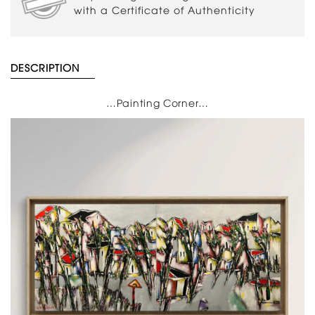
with a Certificate of Authenticity
DESCRIPTION
…Painting Corner…