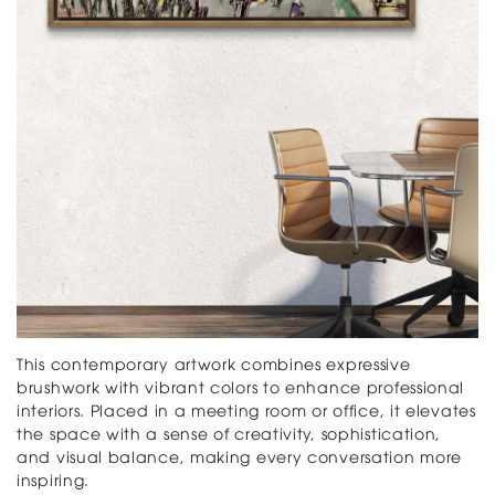
This contemporary artwork combines expressive
brushwork with vibrant colors to enhance professional
interiors. Placed in a meeting room or office, it elevates
the space with a sense of creativity, sophistication,
and visual balance, making every conversation more
inspiring.