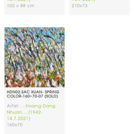
103 x 88 cm
210x73
HDN02.SAC XUAN- SPRING
COLOR-160×70-07 (SOLD)
Artist:
...Hoang Dang
Nhuan... (1942-
14.7.2021)
160x70