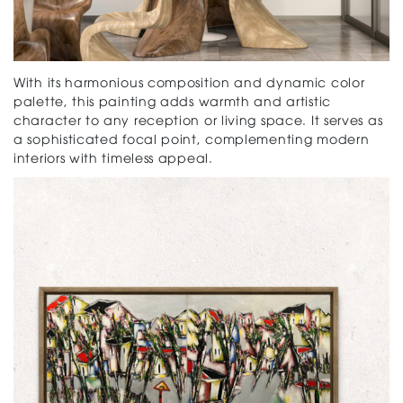
With its harmonious composition and dynamic color
palette, this painting adds warmth and artistic
character to any reception or living space. It serves as
a sophisticated focal point, complementing modern
interiors with timeless appeal.