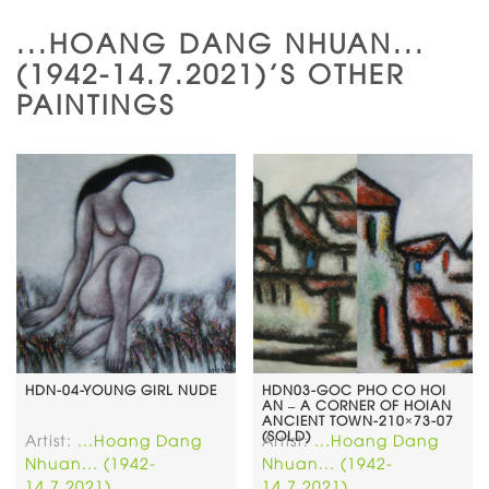
...HOANG DANG NHUAN...
(1942-14.7.2021)'S OTHER
PAINTINGS
HDN-04-YOUNG GIRL NUDE
HDN03-GOC PHO CO HOI
AN – A CORNER OF HOIAN
ANCIENT TOWN-210×73-07
(SOLD)
Artist:
...Hoang Dang
Artist:
...Hoang Dang
Nhuan... (1942-
Nhuan... (1942-
14.7.2021)
14.7.2021)