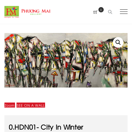
0
Zoom
SEE ON A WALL
0.HDN01- City In Winter