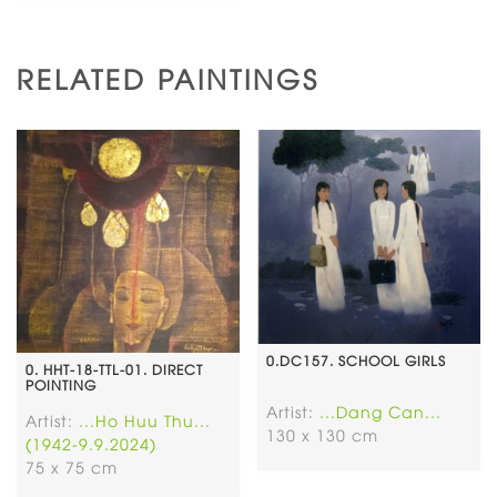
RELATED PAINTINGS
0.DC157. SCHOOL GIRLS
0. HHT-18-TTL-01. DIRECT
POINTING
Artist:
...Dang Can...
Artist:
...Ho Huu Thu...
130 x 130 cm
(1942-9.9.2024)
75 x 75 cm