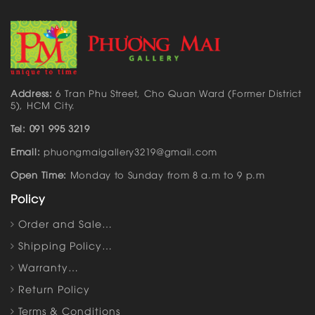
Address:
6 Tran Phu Street, Cho Quan Ward (Former District
5), HCM City.
Tel: 091 995 3219
Email:
phuongmaigallery3219@gmail.com
Open Time:
Monday to Sunday from 8 a.m to 9 p.m
Policy
Order and Sale…
Shipping Policy…
Warranty…
Return Policy
Terms & Conditions