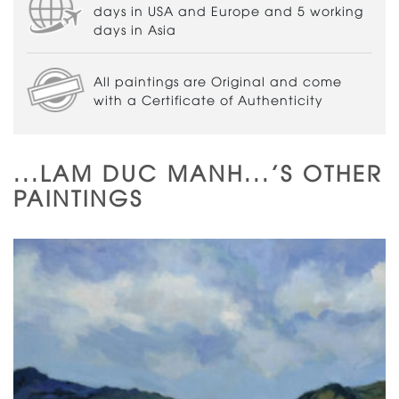
days in USA and Europe and 5 working
days in Asia
All paintings are Original and come
with a Certificate of Authenticity
...LAM DUC MANH...'S OTHER
PAINTINGS