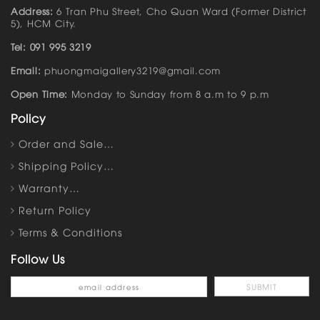
Address:
6 Tran Phu Street, Cho Quan Ward (Former District
5), HCM City.
Tel: 091 995 3219
Email:
phuongmaigallery3219@gmail.com
Open Time:
Monday to Sunday from 8 a.m to 9 p.m
Policy
Order and Sale…
Shipping Policy…
Warranty…
Return Policy
Terms & Conditions
Follow Us