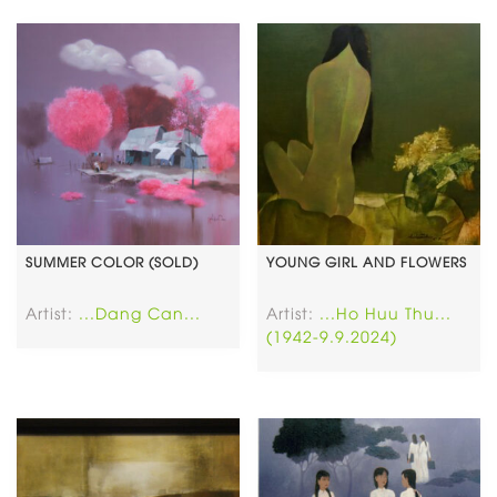
SUMMER COLOR (SOLD)
YOUNG GIRL AND FLOWERS
Artist:
...Dang Can...
Artist:
...Ho Huu Thu...
(1942-9.9.2024)