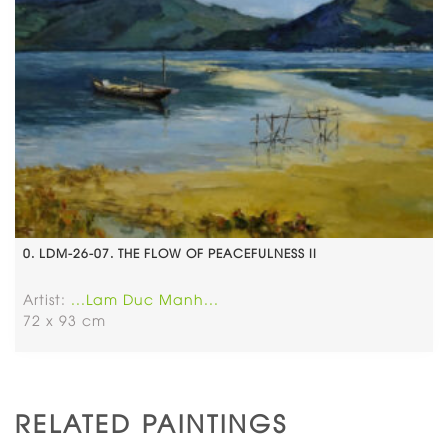
0. LDM-26-07. THE FLOW OF PEACEFULNESS II
Artist:
...Lam Duc Manh...
72 x 93 cm
RELATED PAINTINGS