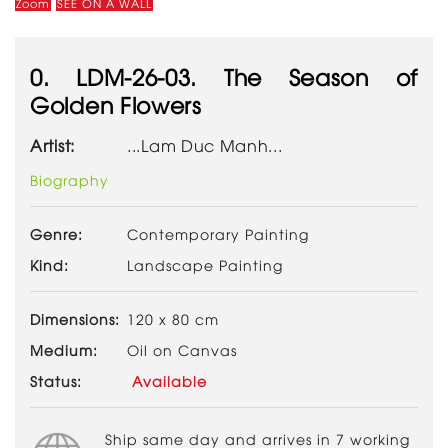
Zoom
SEE ON A WALL
0. LDM-26-03. The Season of
Golden Flowers
Artist:
...Lam Duc Manh...
Biography
Genre:
Contemporary Painting
Kind:
Landscape Painting
Dimensions:
120 x 80 cm
Medium:
Oil on Canvas
Status:
Available
Ship same day and arrives in 7 working