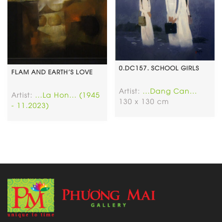
0.DC157. SCHOOL GIRLS
FLAM AND EARTH’S LOVE
Artist:
...Dang Can...
Artist:
...La Hon... (1945
130 x 130 cm
- 11.2023)