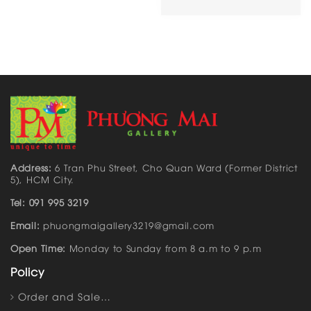
Address:
6 Tran Phu Street, Cho Quan Ward (Former District
5), HCM City.
Tel: 091 995 3219
Email:
phuongmaigallery3219@gmail.com
Open Time:
Monday to Sunday from 8 a.m to 9 p.m
Policy
Order and Sale…