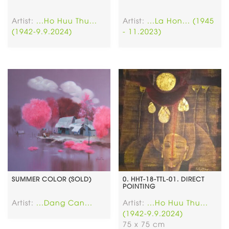
Artist:
...Ho Huu Thu...
Artist:
...La Hon... (1945
(1942-9.9.2024)
- 11.2023)
SUMMER COLOR (SOLD)
0. HHT-18-TTL-01. DIRECT
POINTING
Artist:
...Dang Can...
Artist:
...Ho Huu Thu...
(1942-9.9.2024)
75 x 75 cm