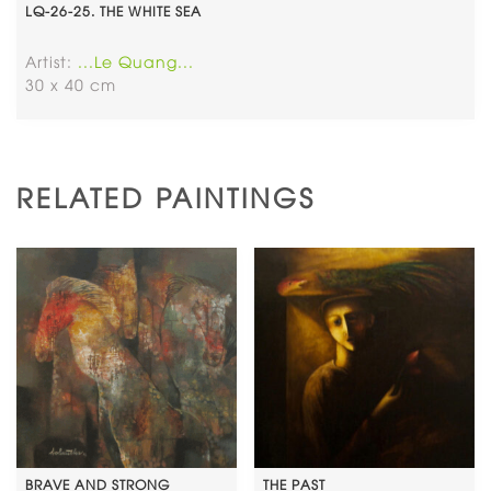
LQ-26-25. THE WHITE SEA
Artist:
...Le Quang...
30 x 40 cm
RELATED PAINTINGS
BRAVE AND STRONG
THE PAST