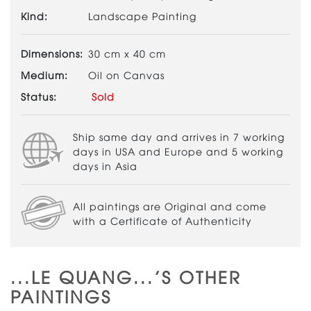
Kind:
Landscape Painting
Dimensions:
30 cm x 40 cm
Medium:
Oil on Canvas
Status:
Sold
Ship same day and arrives in 7 working
days in USA and Europe and 5 working
days in Asia
All paintings are Original and come
with a Certificate of Authenticity
...LE QUANG...'S OTHER
PAINTINGS