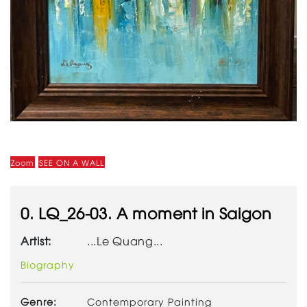
Zoom
SEE ON A WALL
0. LQ_26-03. A moment in Saigon
Artist:
...Le Quang...
Biography
Genre:
Contemporary Painting