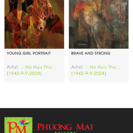
YOUNG GIRL PORTRAIT
BRAVE AND STRONG
Artist:
...Ho Huu Thu...
Artist:
...Ho Huu Thu...
(1942-9.9.2024)
(1942-9.9.2024)