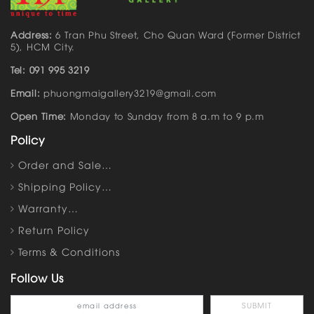
Address:
6 Tran Phu Street, Cho Quan Ward (Former District
5), HCM City.
Tel: 091 995 3219
Email:
phuongmaigallery3219@gmail.com
Open Time:
Monday to Sunday from 8 a.m to 9 p.m
Policy
Order and Sale…
Shipping Policy…
Warranty…
Return Policy
Terms & Conditions
Follow Us