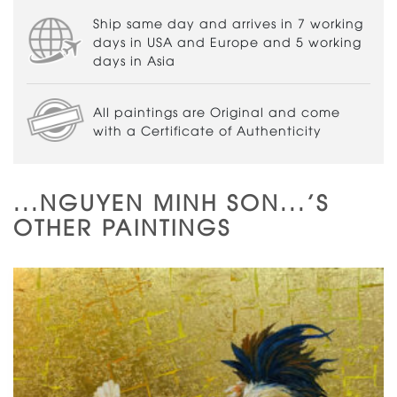
Ship same day and arrives in 7 working
days in USA and Europe and 5 working
days in Asia
All paintings are Original and come
with a Certificate of Authenticity
...NGUYEN MINH SON...'S
OTHER PAINTINGS