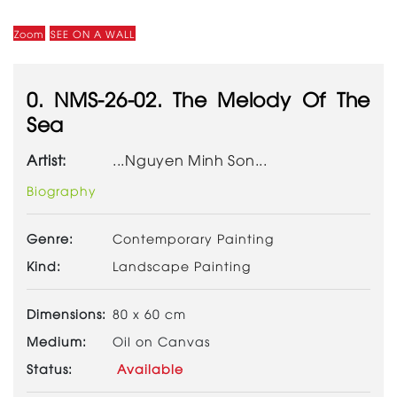
Zoom
SEE ON A WALL
0. NMS-26-02. The Melody Of The
Sea
Artist:
...Nguyen Minh Son...
Biography
Genre:
Contemporary Painting
Kind:
Landscape Painting
Dimensions:
80 x 60 cm
Medium:
Oil on Canvas
Status:
Available