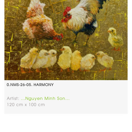
0.NMS-26-05. HARMONY
Artist:
...Nguyen Minh Son...
120 cm x 100 cm