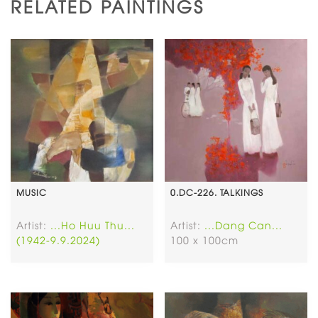
RELATED PAINTINGS
MUSIC
0.DC-226. TALKINGS
Artist:
...Ho Huu Thu...
Artist:
...Dang Can...
(1942-9.9.2024)
100 x 100cm