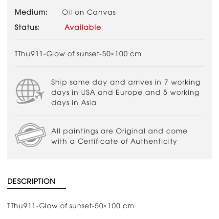
Medium:
Oil on Canvas
Status:
Available
TThu911-Glow of sunset-50×100 cm
Ship same day and arrives in 7 working
days in USA and Europe and 5 working
days in Asia
All paintings are Original and come
with a Certificate of Authenticity
DESCRIPTION
TThu911-Glow of sunset-50×100 cm