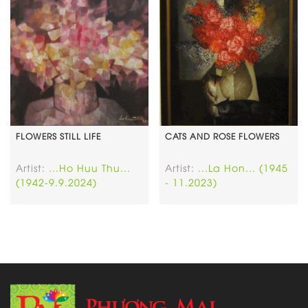
FLOWERS STILL LIFE
CATS AND ROSE FLOWERS
Artist:
...Ho Huu Thu...
Artist:
...La Hon... (1945
(1942-9.9.2024)
- 11.2023)