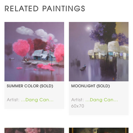
RELATED PAINTINGS
SUMMER COLOR (SOLD)
MOONLIGHT (SOLD)
Artist:
...Dang Can...
Artist:
...Dang Can...
60x70