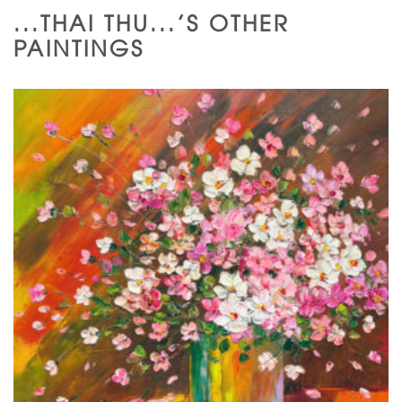
...THAI THU...'S OTHER
PAINTINGS