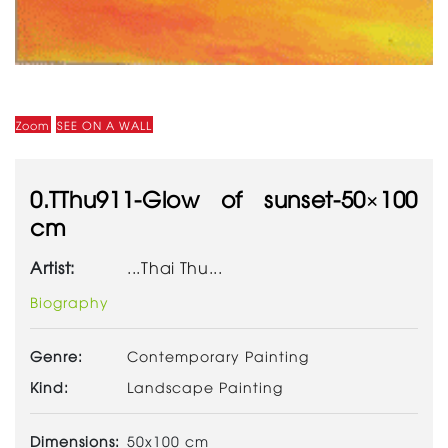
Zoom
SEE ON A WALL
0.TThu911-Glow of sunset-50×100
cm
Artist:
...Thai Thu...
Biography
Genre:
Contemporary Painting
Kind:
Landscape Painting
Dimensions:
50x100 cm