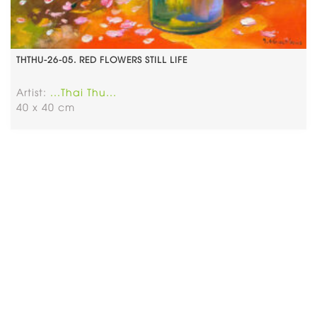
THTHU-26-05. RED FLOWERS STILL LIFE
Artist:
...Thai Thu...
40 x 40 cm