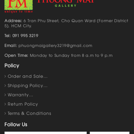
Address:
6 Tran Phu Street, Cho Quan Ward (Former District
5), HCM City.
Tel: 091 995 3219
Email:
phuongmaigallery3219@gmail.com
Open Time:
Monday to Sunday from 8 a.m to 9 p.m
Policy
Order and Sale…
Shipping Policy…
Warranty…
Return Policy
Terms & Conditions
Follow Us