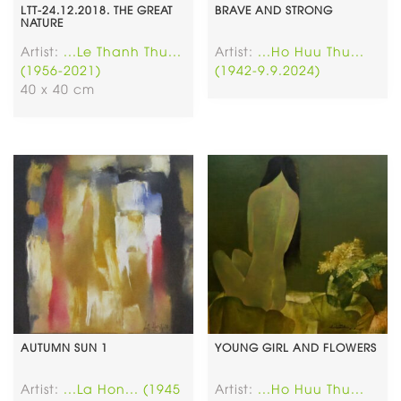
LTT-24.12.2018. THE GREAT
BRAVE AND STRONG
NATURE
Artist:
...Le Thanh Thu...
Artist:
...Ho Huu Thu...
(1956-2021)
(1942-9.9.2024)
40 x 40 cm
AUTUMN SUN 1
YOUNG GIRL AND FLOWERS
Artist:
...La Hon... (1945
Artist:
...Ho Huu Thu...