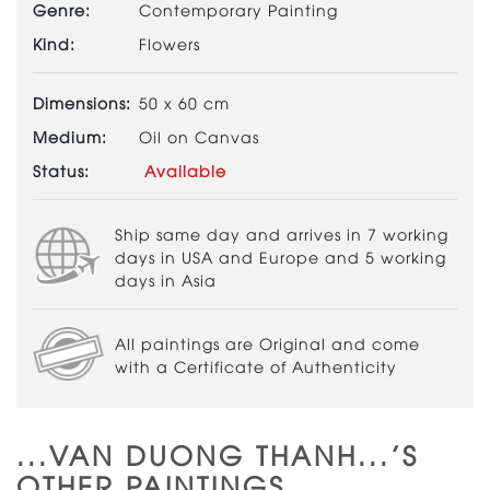
Genre:
Contemporary Painting
Kind:
Flowers
Dimensions:
50 x 60 cm
Medium:
Oil on Canvas
Status:
Available
Ship same day and arrives in 7 working
days in USA and Europe and 5 working
days in Asia
All paintings are Original and come
with a Certificate of Authenticity
...VAN DUONG THANH...'S
OTHER PAINTINGS