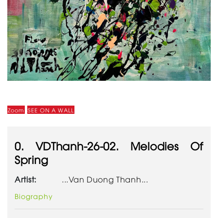
Zoom
SEE ON A WALL
0. VDThanh-26-02. Melodies Of
Spring
Artist:
...Van Duong Thanh...
Biography