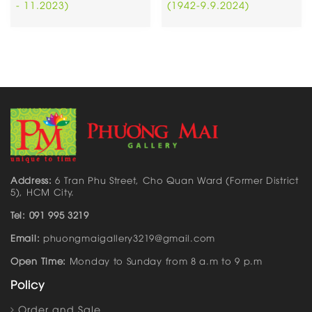
- 11.2023)
(1942-9.9.2024)
Address:
6 Tran Phu Street, Cho Quan Ward (Former District
5), HCM City.
Tel: 091 995 3219
Email:
phuongmaigallery3219@gmail.com
Open Time:
Monday to Sunday from 8 a.m to 9 p.m
Policy
Order and Sale…