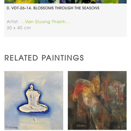
0. VDT-26-14. BLOSSOMS THROUGH THE SEASONS
Artist:
...Van Duong Thanh...
30 x 40 cm
RELATED PAINTINGS