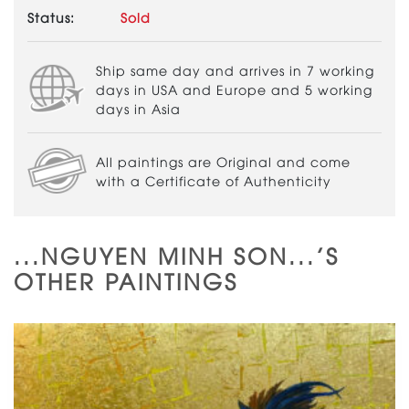
Status:
Sold
Ship same day and arrives in 7 working
days in USA and Europe and 5 working
days in Asia
All paintings are Original and come
with a Certificate of Authenticity
...NGUYEN MINH SON...'S
OTHER PAINTINGS