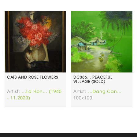
CATS AND ROSE FLOWERS
DC386… PEACEFUL
VILLAGE (SOLD)
Artist:
...La Hon... (1945
Artist:
...Dang Can...
- 11.2023)
100x100