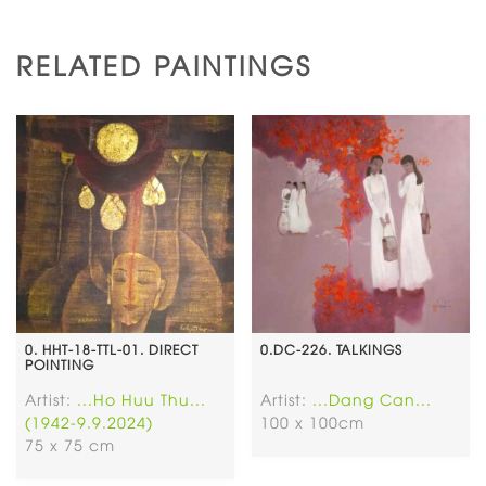
RELATED PAINTINGS
0. HHT-18-TTL-01. DIRECT
0.DC-226. TALKINGS
POINTING
Artist:
...Ho Huu Thu...
Artist:
...Dang Can...
(1942-9.9.2024)
100 x 100cm
75 x 75 cm