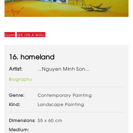
Zoom
SEE ON A WALL
16. homeland
Artist:
...Nguyen Minh Son...
Biography
Genre:
Contemporary Painting
Kind:
Landscape Painting
Dimensions:
55 x 60 cm
Medium: