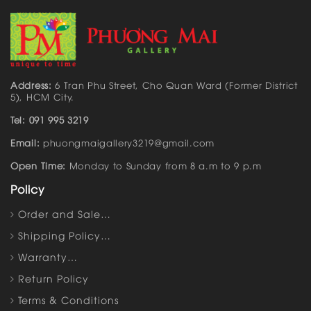
Address:
6 Tran Phu Street, Cho Quan Ward (Former District
5), HCM City.
Tel: 091 995 3219
Email:
phuongmaigallery3219@gmail.com
Open Time:
Monday to Sunday from 8 a.m to 9 p.m
Policy
Order and Sale…
Shipping Policy…
Warranty…
Return Policy
Terms & Conditions