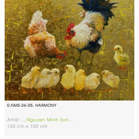
0.NMS-26-05. HARMONY
Artist:
...Nguyen Minh Son...
120 cm x 100 cm