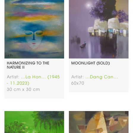
HARMONIZING TO THE
MOONLIGHT (SOLD)
NATURE II
Artist:
...La Hon... (1945
Artist:
...Dang Can...
- 11.2023)
60x70
30 cm x 30 cm