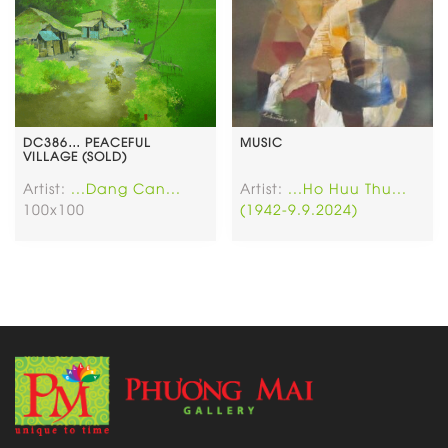
DC386… PEACEFUL
MUSIC
VILLAGE (SOLD)
Artist:
...Dang Can...
Artist:
...Ho Huu Thu...
100x100
(1942-9.9.2024)