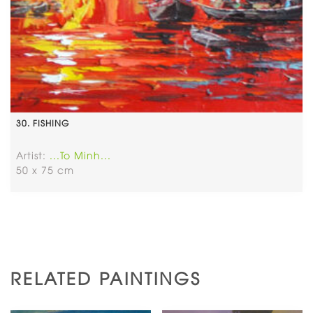
30. FISHING
Artist:
...To Minh...
50 x 75 cm
RELATED PAINTINGS