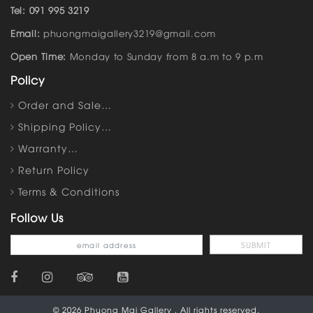
Tel: 091 995 3219
Email:
phuongmaigallery3219@gmail.com
Open Time:
Monday to Sunday from 8 a.m to 9 p.m
Policy
Order and Sale…
Shipping Policy…
Warranty…
Return Policy
Terms & Conditions
Follow Us
© 2026 Phuong Mai Gallery . All rights reserved.