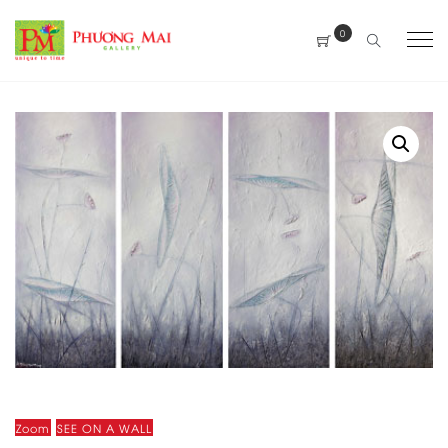
0
Zoom
SEE ON A WALL