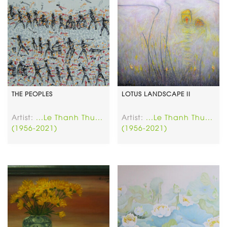
THE PEOPLES
LOTUS LANDSCAPE II
Artist:
...Le Thanh Thu...
Artist:
...Le Thanh Thu...
(1956-2021)
(1956-2021)