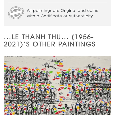
All paintings are Original and come
with a Certificate of Authenticity
...LE THANH THU... (1956-
2021)'S OTHER PAINTINGS