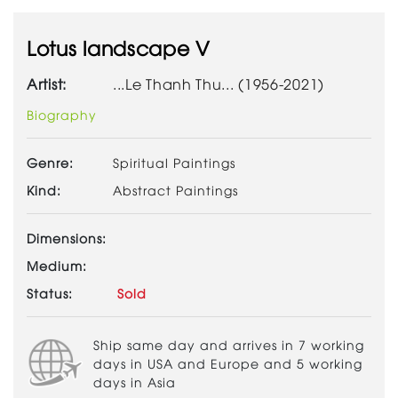
Lotus landscape V
Artist:
...Le Thanh Thu... (1956-2021)
Biography
Genre:
Spiritual Paintings
Kind:
Abstract Paintings
Dimensions:
Medium:
Status:
Sold
Ship same day and arrives in 7 working
days in USA and Europe and 5 working
days in Asia