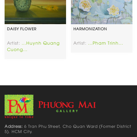
DAISY FLOWER
HARMONIZATION
Artist:
...Huynh Quang
Artist:
...Pham Trinh...
Cuong...
Address:
6 Tran Phu Street, Cho Quan Ward (Former District
5), HCM City.