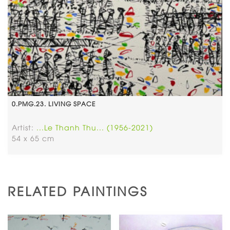
0.PMG.23. LIVING SPACE
Artist:
...Le Thanh Thu... (1956-2021)
54 x 65 cm
RELATED PAINTINGS