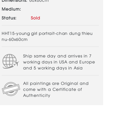
Medium:
Status:
Sold
HHT15-young girl portrait-chan dung thieu
nu-60x60cm
Ship same day and arrives in 7
working days in USA and Europe
and 5 working days in Asia
All paintings are Original and
come with a Certificate of
Authenticity