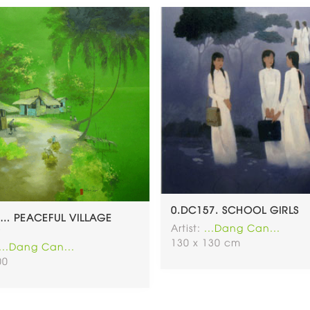
0.DC157. SCHOOL GIRLS
… PEACEFUL VILLAGE
Artist:
...Dang Can...
)
130 x 130 cm
...Dang Can...
00