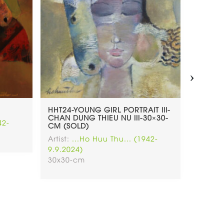
›
HHT24-YOUNG GIRL PORTRAIT III-
HHT23-
CHAN DUNG THIEU NU III-30×30-
LADY A
42-
CM (SOLD)
(SOLD)
Artist:
...Ho Huu Thu... (1942-
Artist:
.
9.9.2024)
9.9.202
30x30-cm
30x30-