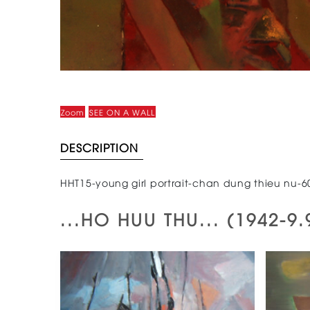
Zoom
SEE ON A WALL
DESCRIPTION
HHT15-young girl portrait-chan dung thieu nu-
...HO HUU THU... (1942-9