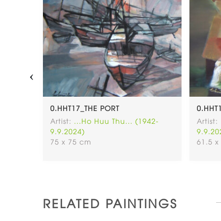
‹
Ữ VÀ
0.HHT17_THE PORT
0.HHT
30CM
Artist:
...Ho Huu Thu... (1942-
Artist:
9.9.2024)
9.9.20
942-
75 x 75 cm
61.5 x
RELATED PAINTINGS