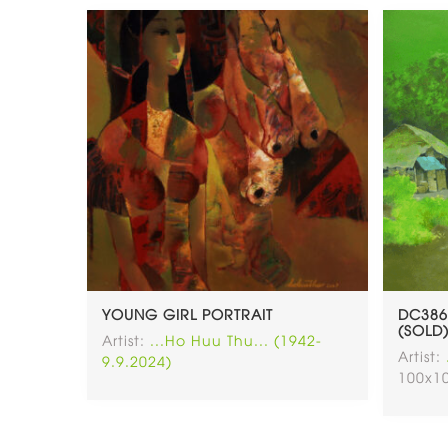
YOUNG GIRL PORTRAIT
DC386
(SOLD
Artist:
...Ho Huu Thu... (1942-
Artist:
9.9.2024)
100x1