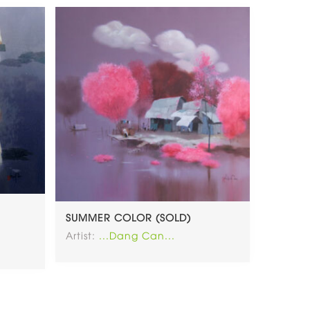
SUMMER COLOR (SOLD)
Artist:
...Dang Can...