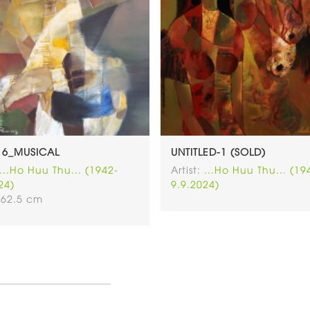
16_MUSICAL
UNTITLED-1 (SOLD)
...Ho Huu Thu... (1942-
Artist:
...Ho Huu Thu... (19
24)
9.9.2024)
 62.5 cm