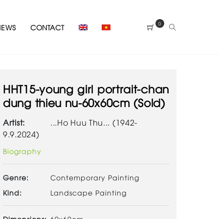
0
NEWS
CONTACT
HHT15-young girl portrait-chan
dung thieu nu-60x60cm (Sold)
Artist:
...Ho Huu Thu... (1942-
9.9.2024)
Biography
Genre:
Contemporary Painting
Kind:
Landscape Painting
Dimensions:
60x60cm