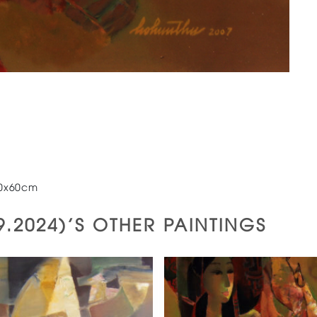
60x60cm
.9.2024)'S OTHER PAINTINGS