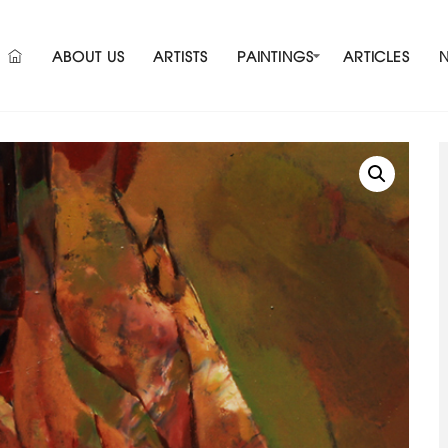
ABOUT US
ARTISTS
PAINTINGS
ARTICLES