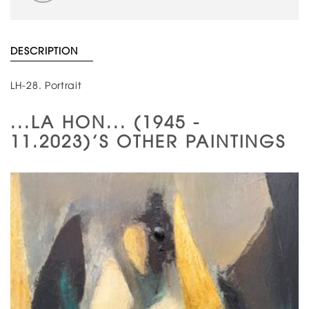
DESCRIPTION
LH-28. Portrait
...LA HON... (1945 -
11.2023)'S OTHER PAINTINGS