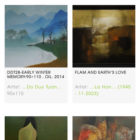
DDT28-EARLY WINTER
FLAM AND EARTH’S LOVE
MEMORY-90×110 . OIL. 2014
Artist:
...Do Duy Tuan...
Artist:
...La Hon... (1945
90x110
- 11.2023)