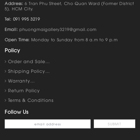
Address:
6 Tran Phu Street, Cho Quan Ward (Former District
5), HCM City.
Tel: 091 995 3219
Email:
phuongmaigallery3219@gmail.com
Open Time:
Monday to Sunday from 8 a.m to 9 p.m
Policy
Order and Sale…
Shipping Policy…
Warranty…
Return Policy
Terms & Conditions
Follow Us