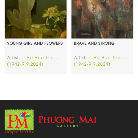
YOUNG GIRL AND FLOWERS
BRAVE AND STRONG
Artist:
...Ho Huu Thu...
Artist:
...Ho Huu Thu...
(1942-9.9.2024)
(1942-9.9.2024)