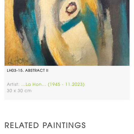
LH03-15. ABSTRACT II
Artist:
...La Hon... (1945 - 11.2023)
30 x 30 cm
RELATED PAINTINGS