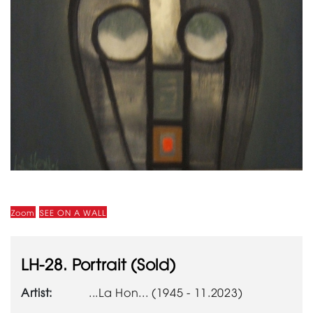
Zoom
SEE ON A WALL
LH-28. Portrait (Sold)
Artist:
...La Hon... (1945 - 11.2023)