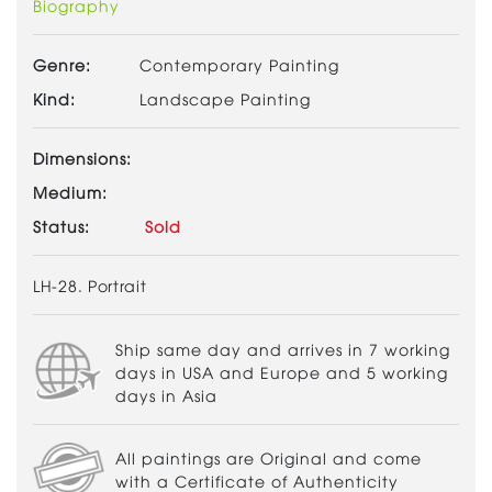
Biography
Genre:
Contemporary Painting
Kind:
Landscape Painting
Dimensions:
Medium:
Status:
Sold
LH-28. Portrait
Ship same day and arrives in 7 working
days in USA and Europe and 5 working
days in Asia
All paintings are Original and come
with a Certificate of Authenticity