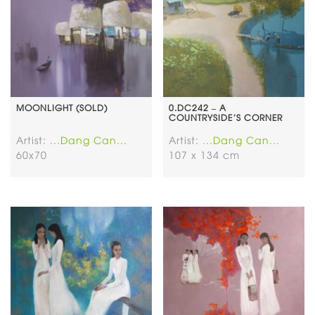
MOONLIGHT (SOLD)
0.DC242 – A
COUNTRYSIDE’S CORNER
Artist:
...Dang Can...
Artist:
...Dang Can...
60x70
107 x 134 cm