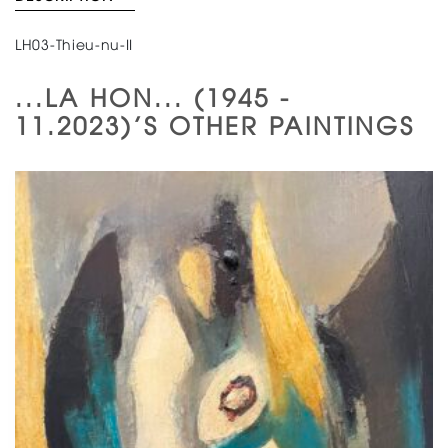
LH03-Thieu-nu-II
...LA HON... (1945 -
11.2023)'S OTHER PAINTINGS