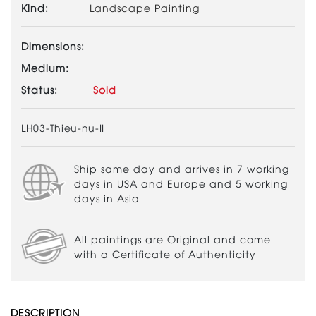
Kind:
Landscape Painting
Dimensions:
Medium:
Status:
Sold
LH03-Thieu-nu-II
Ship same day and arrives in 7 working
days in USA and Europe and 5 working
days in Asia
All paintings are Original and come
with a Certificate of Authenticity
DESCRIPTION