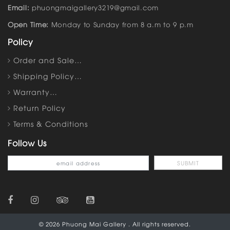
Email:
phuongmaigallery3219@gmail.com
Open Time:
Monday to Sunday from 8 a.m to 9 p.m
Policy
Order and Sale…
Shipping Policy…
Warranty…
Return Policy
Terms & Conditions
Follow Us
© 2026 Phuong Mai Gallery . All rights reserved.