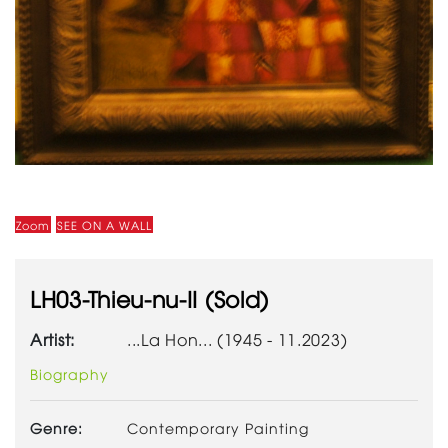
Zoom
SEE ON A WALL
LH03-Thieu-nu-II (Sold)
Artist:
...La Hon... (1945 - 11.2023)
Biography
Genre:
Contemporary Painting