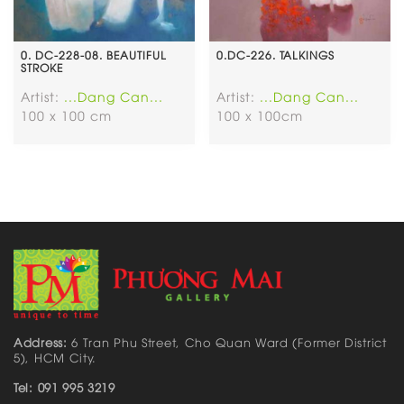
0. DC-228-08. BEAUTIFUL
0.DC-226. TALKINGS
STROKE
Artist:
...Dang Can...
Artist:
...Dang Can...
100 x 100 cm
100 x 100cm
Address:
6 Tran Phu Street, Cho Quan Ward (Former District
5), HCM City.
Tel: 091 995 3219