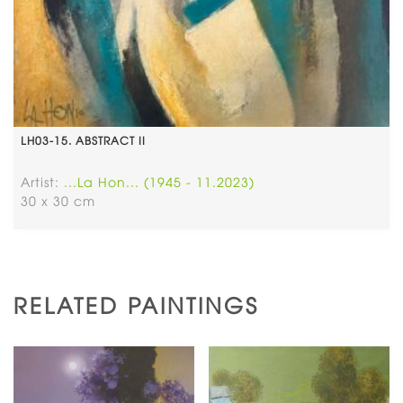
LH03-15. ABSTRACT II
Artist:
...La Hon... (1945 - 11.2023)
30 x 30 cm
RELATED PAINTINGS