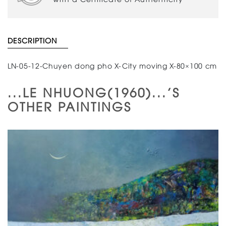
DESCRIPTION
LN-05-12-Chuyen dong pho X-City moving X-80×100 cm
...LE NHUONG(1960)...'S
OTHER PAINTINGS