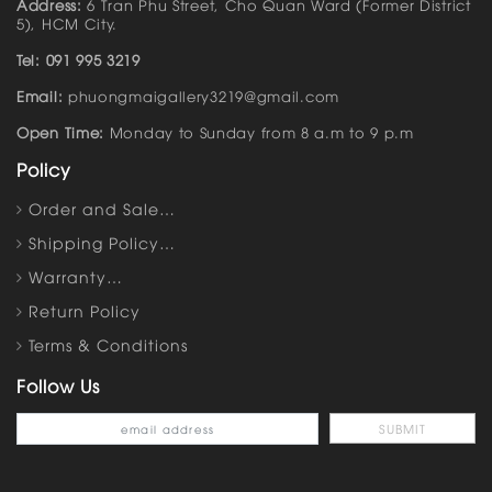
Address:
6 Tran Phu Street, Cho Quan Ward (Former District
5), HCM City.
Tel: 091 995 3219
Email:
phuongmaigallery3219@gmail.com
Open Time:
Monday to Sunday from 8 a.m to 9 p.m
Policy
Order and Sale…
Shipping Policy…
Warranty…
Return Policy
Terms & Conditions
Follow Us