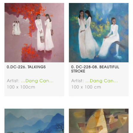
0.DC-226. TALKINGS
0. DC-228-08. BEAUTIFUL
STROKE
Artist:
...Dang Can...
Artist:
...Dang Can...
100 x 100cm
100 x 100 cm