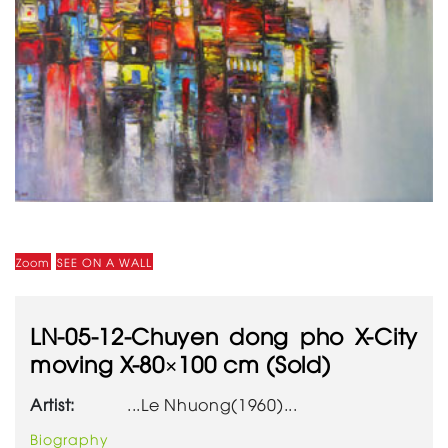
Zoom
SEE ON A WALL
LN-05-12-Chuyen dong pho X-City
moving X-80×100 cm (Sold)
Artist:
...Le Nhuong(1960)...
Biography