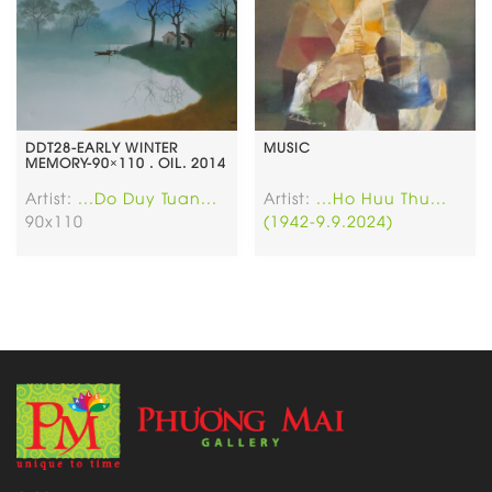
DDT28-EARLY WINTER
MUSIC
MEMORY-90×110 . OIL. 2014
Artist:
...Do Duy Tuan...
Artist:
...Ho Huu Thu...
90x110
(1942-9.9.2024)