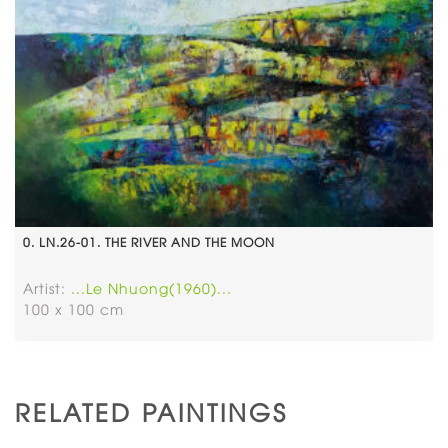
0. LN.26-01. THE RIVER AND THE MOON
Artist:
...Le Nhuong(1960)...
100 x 100 cm
RELATED PAINTINGS