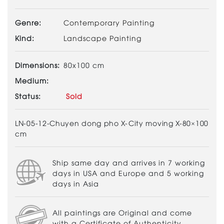
Genre:
Contemporary Painting
Kind:
Landscape Painting
Dimensions:
80x100 cm
Medium:
Status:
Sold
LN-05-12-Chuyen dong pho X-City moving X-80×100
cm
Ship same day and arrives in 7 working
days in USA and Europe and 5 working
days in Asia
All paintings are Original and come
with a Certificate of Authenticity