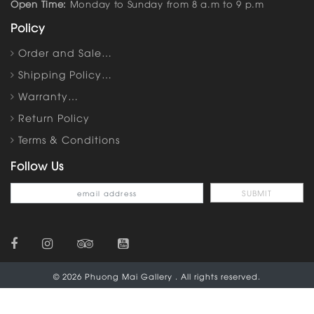
Open Time:
Monday to Sunday from 8 a.m to 9 p.m
Policy
Order and Sale…
Shipping Policy…
Warranty…
Return Policy
Terms & Conditions
Follow Us
© 2026 Phuong Mai Gallery . All rights reserved.