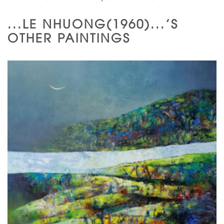
...LE NHUONG(1960)...'S
OTHER PAINTINGS