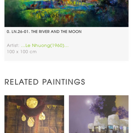
0. LN.26-01. THE RIVER AND THE MOON
Artist:
...Le Nhuong(1960)...
100 x 100 cm
RELATED PAINTINGS