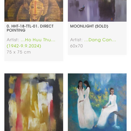
0. HHT-18-TTL-01. DIRECT
MOONLIGHT (SOLD)
POINTING
Artist:
...Ho Huu Thu...
Artist:
...Dang Can...
(1942-9.9.2024)
60x70
75 x 75 cm