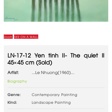
Zoom
SEE ON A WALL
LN-17-12 Yen tinh II- The quiet II
45×45 cm (Sold)
Artist:
...Le Nhuong(1960)...
Biography
Genre:
Contemporary Painting
Kind:
Landscape Painting