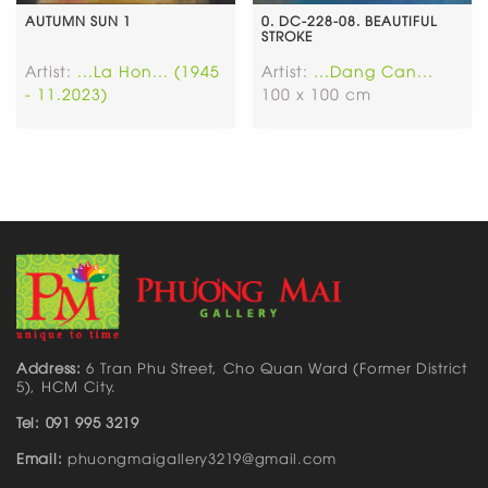
AUTUMN SUN 1
0. DC-228-08. BEAUTIFUL
STROKE
Artist:
...La Hon... (1945
Artist:
...Dang Can...
- 11.2023)
100 x 100 cm
Address:
6 Tran Phu Street, Cho Quan Ward (Former District
5), HCM City.
Tel: 091 995 3219
Email:
phuongmaigallery3219@gmail.com