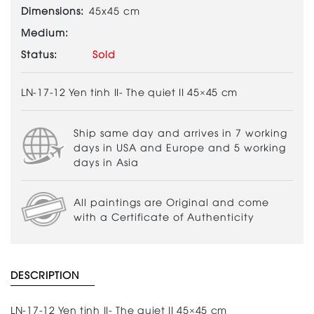
Dimensions:
45x45 cm
Medium:
Status:
Sold
LN-17-12 Yen tinh II- The quiet II 45×45 cm
Ship same day and arrives in 7 working
days in USA and Europe and 5 working
days in Asia
All paintings are Original and come
with a Certificate of Authenticity
DESCRIPTION
LN-17-12 Yen tinh II- The quiet II 45×45 cm