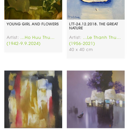
YOUNG GIRL AND FLOWERS
LTT-24.12.2018. THE GREAT
NATURE
Artist:
...Ho Huu Thu...
Artist:
...Le Thanh Thu...
(1942-9.9.2024)
(1956-2021)
40 x 40 cm