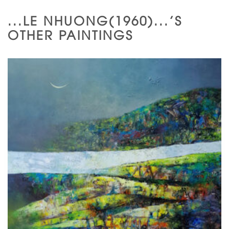
...LE NHUONG(1960)...'S
OTHER PAINTINGS