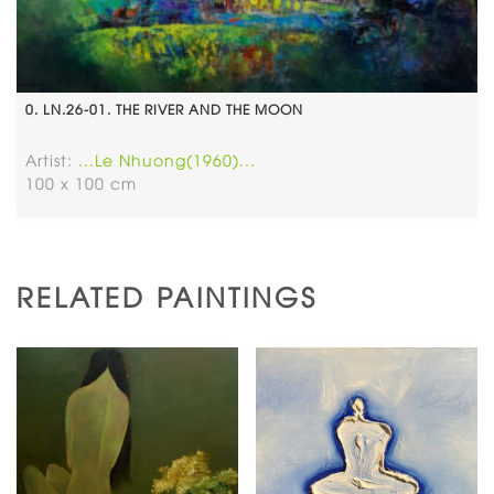
0. LN.26-01. THE RIVER AND THE MOON
Artist:
...Le Nhuong(1960)...
100 x 100 cm
RELATED PAINTINGS