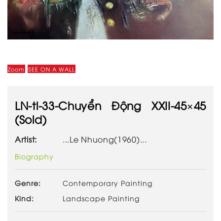
Zoom
SEE ON A WALL
LN-tl-33-Chuyển Động XXII-45×45
(Sold)
Artist:
...Le Nhuong(1960)...
Biography
Genre:
Contemporary Painting
Kind:
Landscape Painting