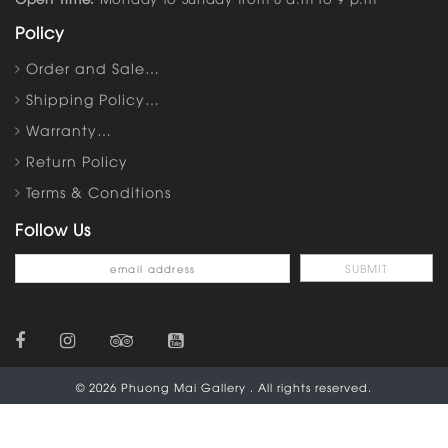
Policy
Order and Sale…
Shipping Policy…
Warranty…
Return Policy
Terms & Conditions
Follow Us
© 2026 Phuong Mai Gallery . All rights reserved.