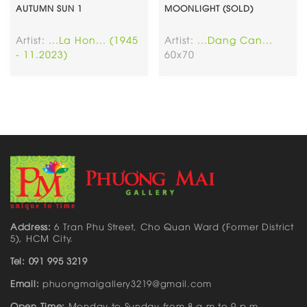
AUTUMN SUN 1
MOONLIGHT (SOLD)
Artist:
...La Hon... (1945
Artist:
...Dang Can...
- 11.2023)
60x70
Address:
6 Tran Phu Street, Cho Quan Ward (Former District
5), HCM City.
Tel: 091 995 3219
Email:
phuongmaigallery3219@gmail.com
Open Time:
Monday to Sunday from 8 a.m to 9 p.m