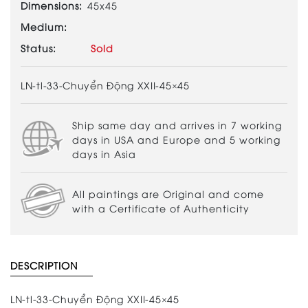
Dimensions:
45x45
Medium:
Status:
Sold
LN-tl-33-Chuyển Động XXII-45×45
Ship same day and arrives in 7 working
days in USA and Europe and 5 working
days in Asia
All paintings are Original and come
with a Certificate of Authenticity
DESCRIPTION
LN-tl-33-Chuyển Động XXII-45×45