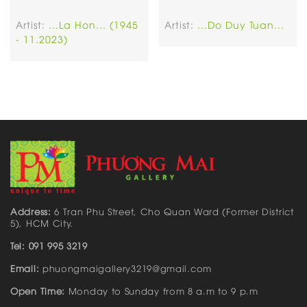
Artist:
...La Hon... (1945
Artist:
...Do Duy Tuan...
- 11.2023)
Address:
6 Tran Phu Street, Cho Quan Ward (Former District
5), HCM City.
Tel: 091 995 3219
Email:
phuongmaigallery3219@gmail.com
Open Time:
Monday to Sunday from 8 a.m to 9 p.m