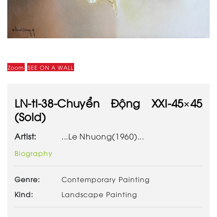
Zoom
SEE ON A WALL
LN-tl-38-Chuyển Động XXI-45×45
(Sold)
Artist:
...Le Nhuong(1960)...
Biography
Genre:
Contemporary Painting
Kind:
Landscape Painting