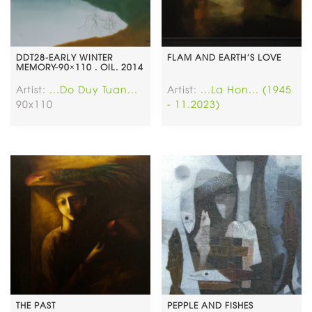
DDT28-EARLY WINTER
FLAM AND EARTH’S LOVE
MEMORY-90×110 . OIL. 2014
Artist:
...Do Duy Tuan...
Artist:
...La Hon... (1945
90x110
- 11.2023)
THE PAST
PEPPLE AND FISHES