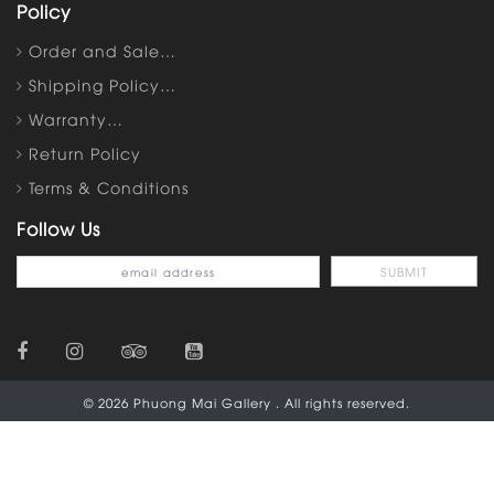
Policy
Order and Sale…
Shipping Policy…
Warranty…
Return Policy
Terms & Conditions
Follow Us
© 2026 Phuong Mai Gallery . All rights reserved.