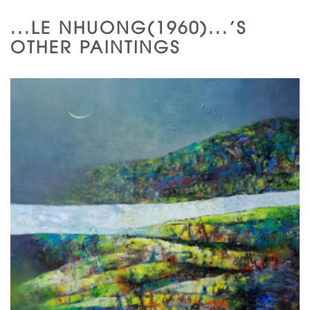
...LE NHUONG(1960)...'S
OTHER PAINTINGS