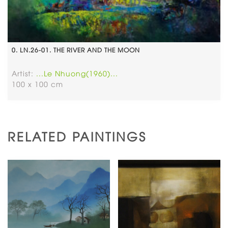
0. LN.26-01. THE RIVER AND THE MOON
Artist:
...Le Nhuong(1960)...
100 x 100 cm
RELATED PAINTINGS