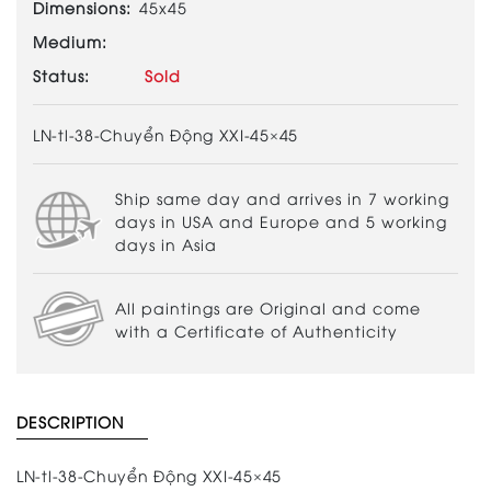
Dimensions:
45x45
Medium:
Status:
Sold
LN-tl-38-Chuyển Động XXI-45×45
Ship same day and arrives in 7 working
days in USA and Europe and 5 working
days in Asia
All paintings are Original and come
with a Certificate of Authenticity
DESCRIPTION
LN-tl-38-Chuyển Động XXI-45×45