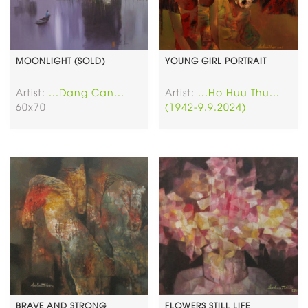
MOONLIGHT (SOLD)
YOUNG GIRL PORTRAIT
Artist:
...Dang Can...
Artist:
...Ho Huu Thu...
60x70
(1942-9.9.2024)
BRAVE AND STRONG
FLOWERS STILL LIFE