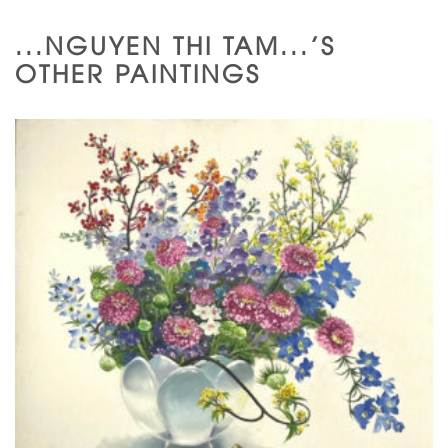
...NGUYEN THI TAM...'S
OTHER PAINTINGS