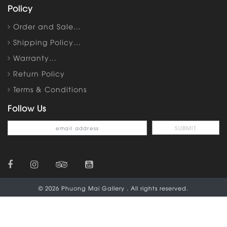
Policy
Order and Sale…
Shipping Policy…
Warranty…
Return Policy
Terms & Conditions
Follow Us
© 2026 Phuong Mai Gallery . All rights reserved.