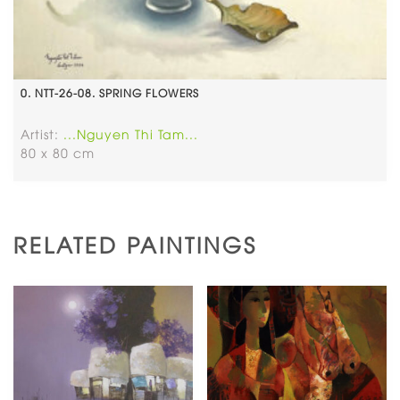
0. NTT-26-08. SPRING FLOWERS
Artist:
...Nguyen Thi Tam...
80 x 80 cm
RELATED PAINTINGS