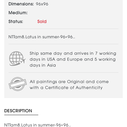
Dimensions:
96x96
Medium:
Status:
Sold
NTTam8.Lotus in summer-96×96..
Ship same day and arrives in 7 working
days in USA and Europe and 5 working
days in Asia
All paintings are Original and come
with a Certificate of Authenticity
DESCRIPTION
NTTam8.Lotus in summer-96×96..