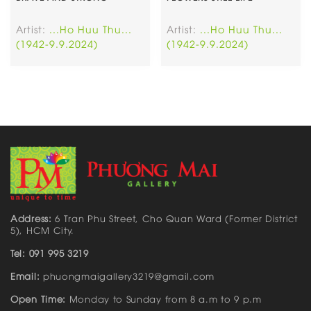
Artist:
...Ho Huu Thu...
Artist:
...Ho Huu Thu...
(1942-9.9.2024)
(1942-9.9.2024)
Address:
6 Tran Phu Street, Cho Quan Ward (Former District
5), HCM City.
Tel: 091 995 3219
Email:
phuongmaigallery3219@gmail.com
Open Time:
Monday to Sunday from 8 a.m to 9 p.m