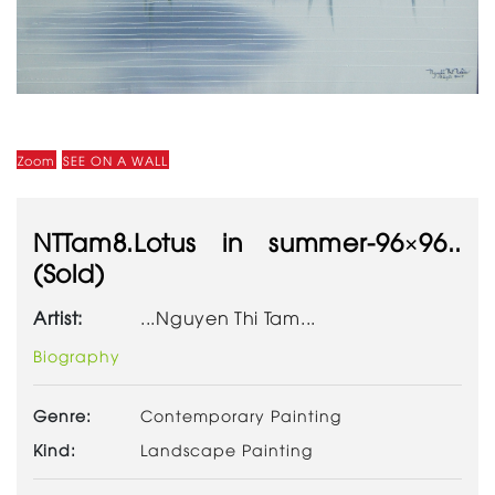
Zoom
SEE ON A WALL
NTTam8.Lotus in summer-96×96..
(Sold)
Artist:
...Nguyen Thi Tam...
Biography
Genre:
Contemporary Painting
Kind:
Landscape Painting