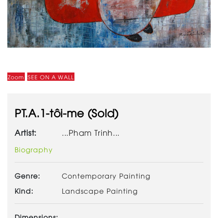
Zoom
SEE ON A WALL
PT.A.1-tôi-me (Sold)
Artist:
...Pham Trinh...
Biography
Genre:
Contemporary Painting
Kind:
Landscape Painting
Dimensions: