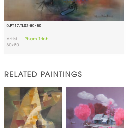
0.PT.17.TL02-80×80
Artist:
...Pham Trinh...
80x80
RELATED PAINTINGS