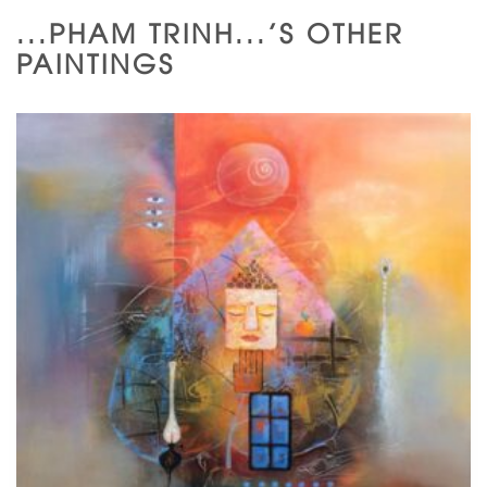
...PHAM TRINH...'S OTHER
PAINTINGS