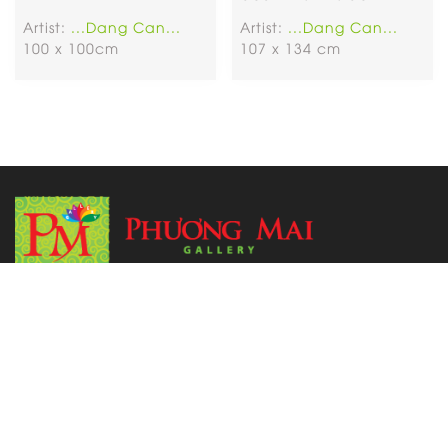
Artist:
...Dang Can...
Artist:
...Dang Can...
100 x 100cm
107 x 134 cm
Address:
6 Tran Phu Street, Cho Quan Ward (Former District
5), HCM City.
Tel: 091 995 3219
Email:
phuongmaigallery3219@gmail.com
Open Time:
Monday to Sunday from 8 a.m to 9 p.m