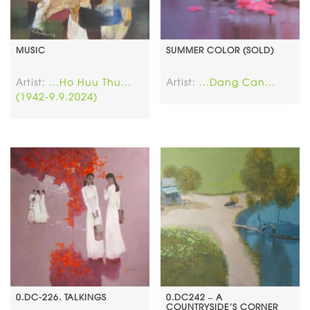
MUSIC
SUMMER COLOR (SOLD)
Artist:
...Ho Huu Thu...
Artist:
...Dang Can...
(1942-9.9.2024)
0.DC-226. TALKINGS
0.DC242 – A
COUNTRYSIDE’S CORNER