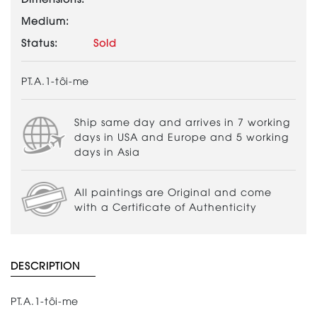
Medium:
Status:
Sold
PT.A.1-tôi-me
Ship same day and arrives in 7 working
days in USA and Europe and 5 working
days in Asia
All paintings are Original and come
with a Certificate of Authenticity
DESCRIPTION
PT.A.1-tôi-me