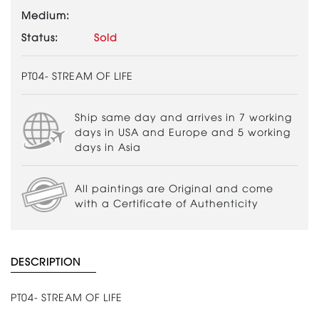
Medium:
Status:
Sold
PT04- STREAM OF LIFE
Ship same day and arrives in 7 working
days in USA and Europe and 5 working
days in Asia
All paintings are Original and come
with a Certificate of Authenticity
DESCRIPTION
PT04- STREAM OF LIFE