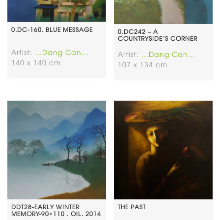
0.DC-160. BLUE MESSAGE
0.DC242 – A
COUNTRYSIDE’S CORNER
Artist:
...Dang Can...
Artist:
...Dang Can...
140 x 140 cm
107 x 134 cm
DDT28-EARLY WINTER
THE PAST
MEMORY-90×110 . OIL. 2014