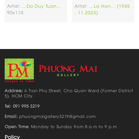
Artist:
...Do Duy Tuan...
Artist:
...La Hon... (1945
90x110
- 11.2023)
Address:
6 Tran Phu Street, Cho Quan Ward (Former District
5), HCM City.
Tel: 091 995 3219
Email:
phuongmaigallery3219@gmail.com
Open Time:
Monday to Sunday from 8 a.m to 9 p.m
Policy