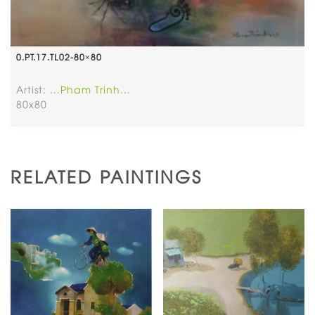
0.PT.17.TL02-80×80
Artist:
...Pham Trinh...
80x80
RELATED PAINTINGS