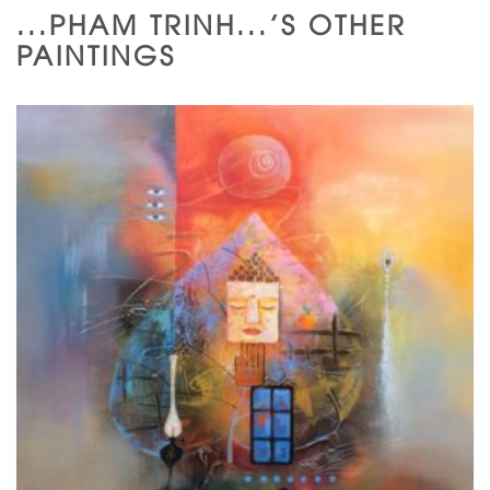
...PHAM TRINH...'S OTHER
PAINTINGS