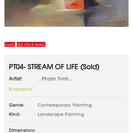
Zoom
SEE ON A WALL
PT04- STREAM OF LIFE (Sold)
Artist:
...Pham Trinh...
Biography
Genre:
Contemporary Painting
Kind:
Landscape Painting
Dimensions: