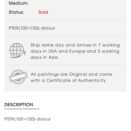
Medium:
Status:
Sold
PT09(100×100)-dolour
Ship same day and arrives in 7 working
days in USA and Europe and 5 working
days in Asia
All paintings are Original and come
with a Certificate of Authenticity
DESCRIPTION
PT09(100×100)-dolour