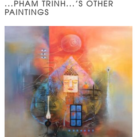
...PHAM TRINH...'S OTHER
PAINTINGS