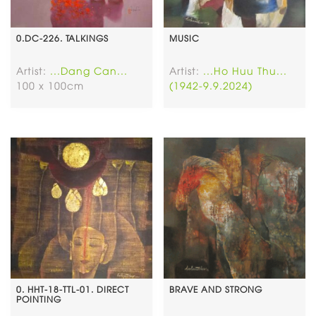
0.DC-226. TALKINGS
MUSIC
Artist:
...Dang Can...
Artist:
...Ho Huu Thu...
100 x 100cm
(1942-9.9.2024)
0. HHT-18-TTL-01. DIRECT
BRAVE AND STRONG
POINTING