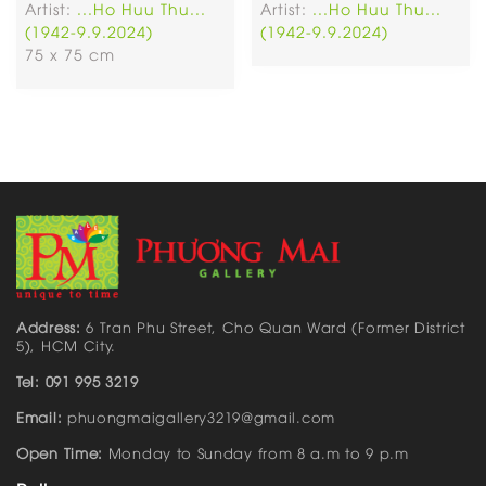
Artist:
...Ho Huu Thu...
Artist:
...Ho Huu Thu...
(1942-9.9.2024)
(1942-9.9.2024)
75 x 75 cm
Address:
6 Tran Phu Street, Cho Quan Ward (Former District
5), HCM City.
Tel: 091 995 3219
Email:
phuongmaigallery3219@gmail.com
Open Time:
Monday to Sunday from 8 a.m to 9 p.m