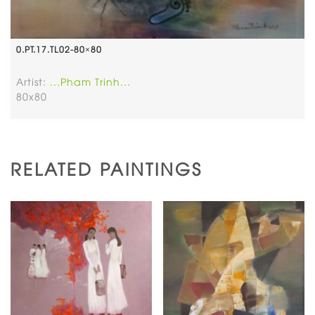
0.PT.17.TL02-80×80
Artist:
...Pham Trinh...
80x80
RELATED PAINTINGS