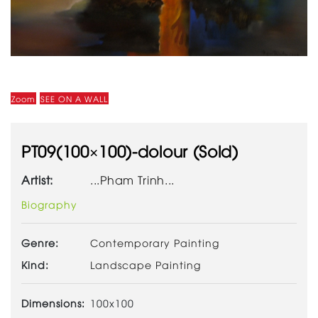
Zoom
SEE ON A WALL
PT09(100×100)-dolour (Sold)
Artist:
...Pham Trinh...
Biography
Genre:
Contemporary Painting
Kind:
Landscape Painting
Dimensions:
100x100