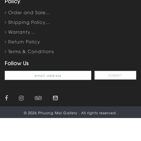
Policy
Order and Sale…
Shipping Policy…
Warranty…
Return Policy
Terms & Conditions
Follow Us
© 2026 Phuong Mai Gallery . All rights reserved.