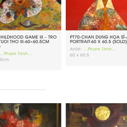
CHILDHOOD GAME III – TRO
PT70-CHAN DUNG HỌA SĨ-
TUOI THO III-60×60.5CM
PORTRAIT-60 X 60.5 (SOLD)
)
Artist:
...Pham Trinh...
...Pham Trinh...
60 x 60.5
.5cm