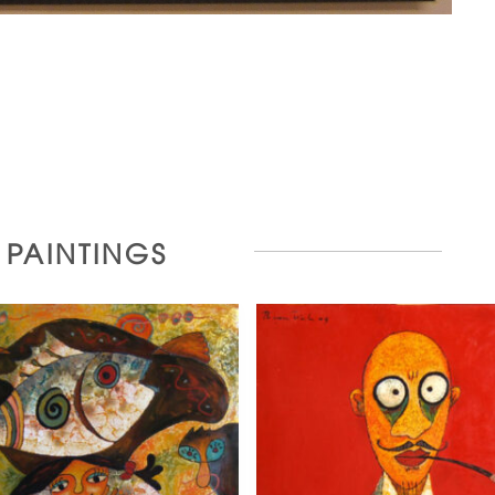
R PAINTINGS