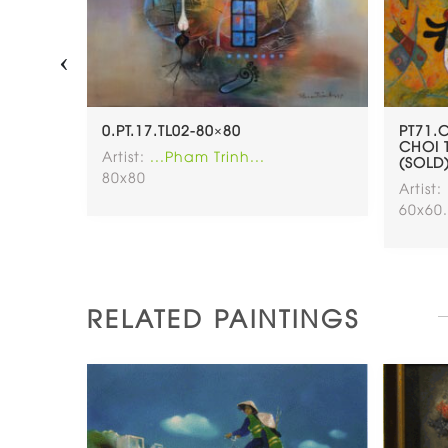
‹
 – TRO
0.PT.17.TL02-80×80
PT71.
0.5CM
CHOI 
Artist:
...Pham Trinh...
(SOLD
80x80
Artist:
60x60
RELATED PAINTINGS