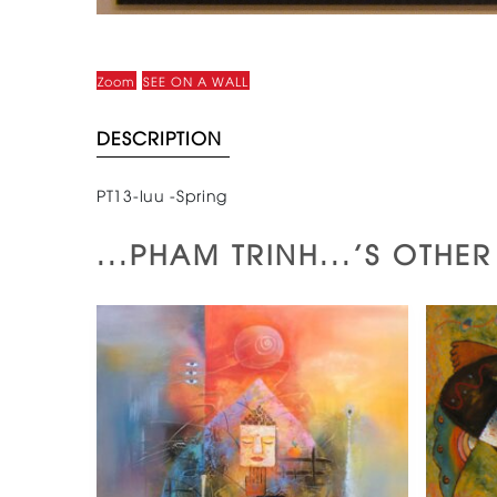
Zoom
SEE ON A WALL
DESCRIPTION
PT13-luu -Spring
...PHAM TRINH...'S OTHE