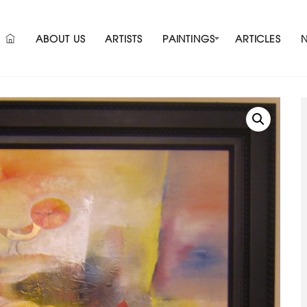
ABOUT US
ARTISTS
PAINTINGS
ARTICLES