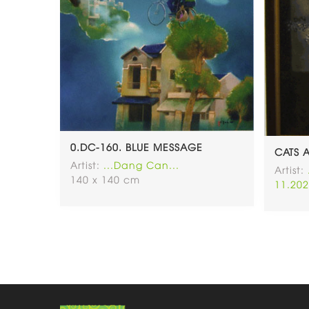
0.DC-160. BLUE MESSAGE
CATS 
Artist:
...Dang Can...
Artist:
140 x 140 cm
11.202