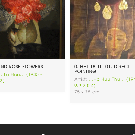
AND ROSE FLOWERS
0. HHT-18-TTL-01. DIRECT
POINTING
...La Hon... (1945 -
Artist:
...Ho Huu Thu... (19
3)
9.9.2024)
75 x 75 cm