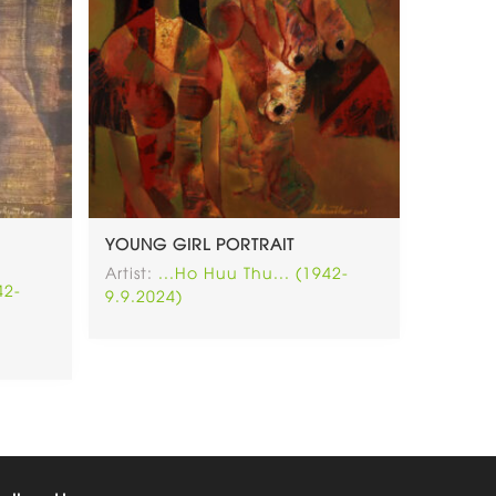
YOUNG GIRL PORTRAIT
Artist:
...Ho Huu Thu... (1942-
42-
9.9.2024)