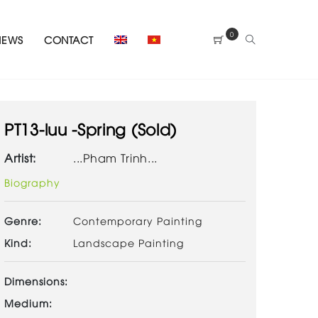
0
NEWS
CONTACT
PT13-luu -Spring (Sold)
Artist:
...Pham Trinh...
Biography
Genre:
Contemporary Painting
Kind:
Landscape Painting
Dimensions:
Medium: