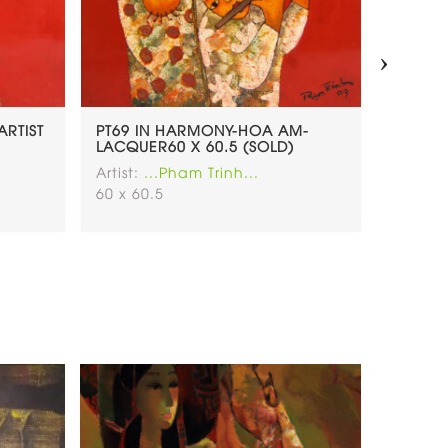
›
ARTIST
PT69 IN HARMONY-HOA AM-
PT68.
LACQUER60 X 60.5 (SOLD)
LOVELY
Artist:
...Pham Trinh...
Artist:
.
60 x 60.5
60x60