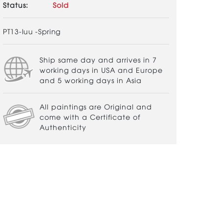
Status:
Sold
PT13-luu -Spring
Ship same day and arrives in 7
working days in USA and Europe
and 5 working days in Asia
All paintings are Original and
come with a Certificate of
Authenticity