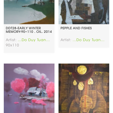
DDT28-EARLY WINTER
PEPPLE AND FISHES
MEMORY-90×110 . OIL. 2014
Artist:
...Do Duy Tuan...
Artist:
...Do Duy Tuan...
90x110