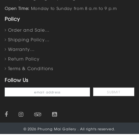
Open Time:
Monday to Sunday from 8 a.m to 9 p.m
Policy
Order and Sale…
Shipping Policy…
Warranty…
Return Policy
Terms & Conditions
Follow Us
© 2026 Phuong Mai Gallery . All rights reserved.