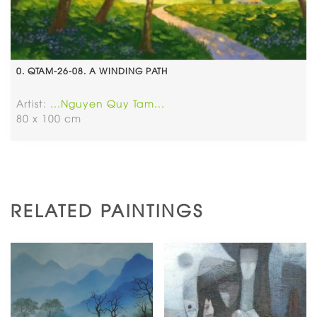
0. QTAM-26-08. A WINDING PATH
Artist:
...Nguyen Quy Tam...
80 x 100 cm
RELATED PAINTINGS