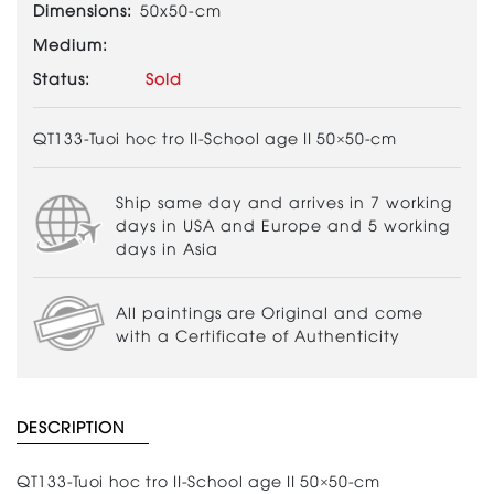
Dimensions:
50x50-cm
Medium:
Status:
Sold
QT133-Tuoi hoc tro II-School age II 50×50-cm
Ship same day and arrives in 7 working
days in USA and Europe and 5 working
days in Asia
All paintings are Original and come
with a Certificate of Authenticity
DESCRIPTION
QT133-Tuoi hoc tro II-School age II 50×50-cm