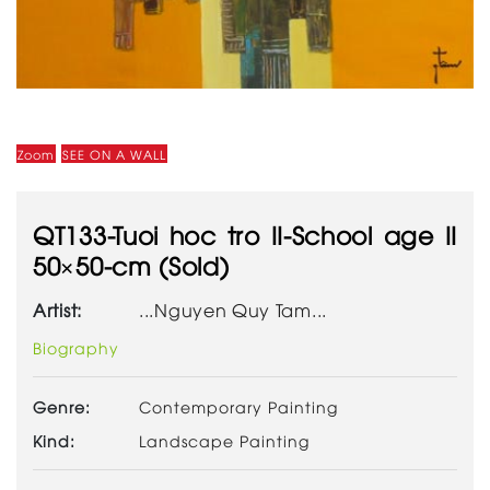
Zoom
SEE ON A WALL
QT133-Tuoi hoc tro II-School age II
50×50-cm (Sold)
Artist:
...Nguyen Quy Tam...
Biography
Genre:
Contemporary Painting
Kind:
Landscape Painting