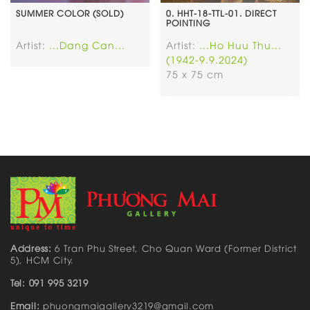
SUMMER COLOR (SOLD)
0. HHT-18-TTL-01. DIRECT
POINTING
Artist:
...Dang Can...
Artist:
...Ho Huu Thu...
(1942-9.9.2024)
75 x 75 cm
Address:
6 Tran Phu Street, Cho Quan Ward (Former District
5), HCM City.
Tel: 091 995 3219
Email:
phuongmaigallery3219@gmail.com