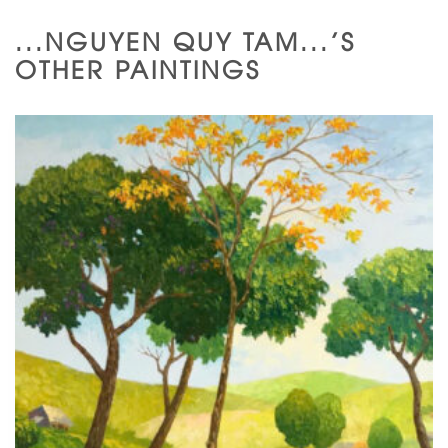
...NGUYEN QUY TAM...'S
OTHER PAINTINGS