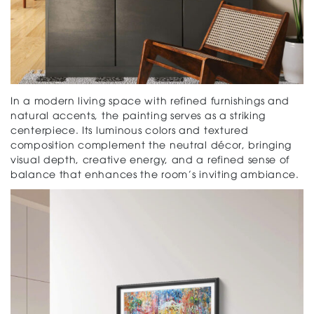
In a modern living space with refined furnishings and
natural accents, the painting serves as a striking
centerpiece. Its luminous colors and textured
composition complement the neutral décor, bringing
visual depth, creative energy, and a refined sense of
balance that enhances the room’s inviting ambiance.