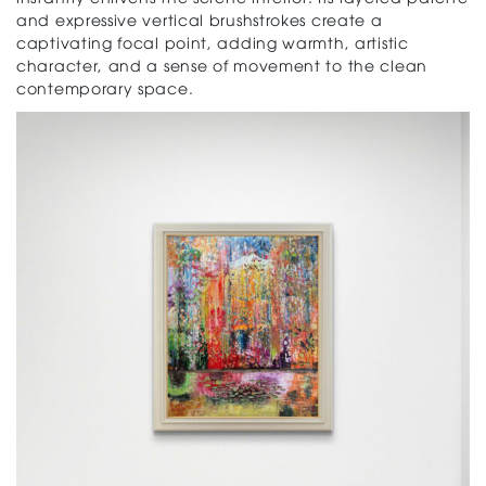
and expressive vertical brushstrokes create a
captivating focal point, adding warmth, artistic
character, and a sense of movement to the clean
contemporary space.