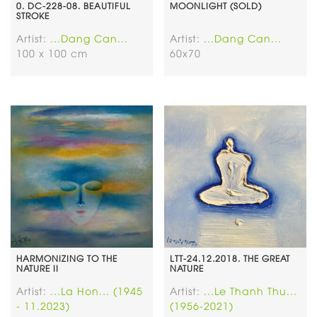
0. DC-228-08. BEAUTIFUL
MOONLIGHT (SOLD)
STROKE
Artist:
...Dang Can...
Artist:
...Dang Can...
100 x 100 cm
60x70
HARMONIZING TO THE
LTT-24.12.2018. THE GREAT
NATURE II
NATURE
Artist:
...La Hon... (1945
Artist:
...Le Thanh Thu...
- 11.2023)
(1956-2021)