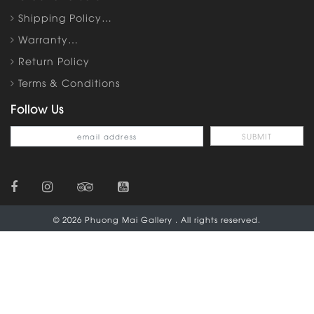
Shipping Policy…
Warranty…
Return Policy
Terms & Conditions
Follow Us
© 2026 Phuong Mai Gallery . All rights reserved.