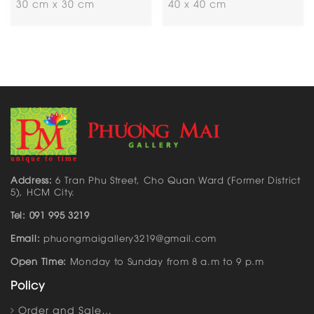
30 cm x 30 cm
40 x 40 cm
Address:
6 Tran Phu Street, Cho Quan Ward (Former District
5), HCM City.
Tel: 091 995 3219
Email:
phuongmaigallery3219@gmail.com
Open Time:
Monday to Sunday from 8 a.m to 9 p.m
Policy
Order and Sale…