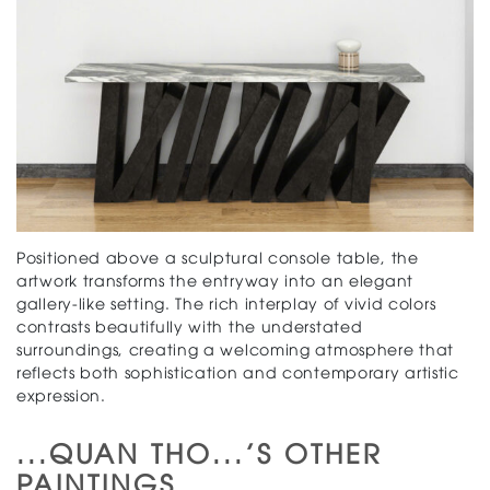
Positioned above a sculptural console table, the
artwork transforms the entryway into an elegant
gallery-like setting. The rich interplay of vivid colors
contrasts beautifully with the understated
surroundings, creating a welcoming atmosphere that
reflects both sophistication and contemporary artistic
expression.
...QUAN THO...'S OTHER
PAINTINGS