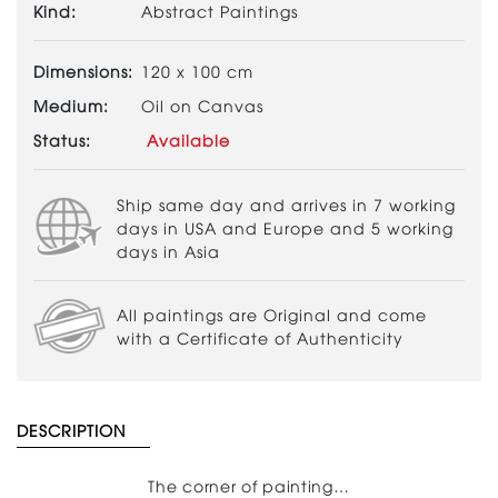
Kind:
Abstract Paintings
Dimensions:
120 x 100 cm
Medium:
Oil on Canvas
Status:
Available
Ship same day and arrives in 7 working
days in USA and Europe and 5 working
days in Asia
All paintings are Original and come
with a Certificate of Authenticity
DESCRIPTION
The corner of painting…