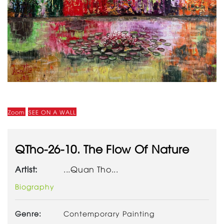
Zoom
SEE ON A WALL
QTho-26-10. The Flow Of Nature
Artist:
...Quan Tho...
Biography
Genre:
Contemporary Painting