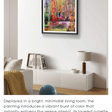
Displayed in a bright, minimalist living room, the
painting introduces a vibrant burst of color that
instantly enlivens the serene interior. Its layered palette