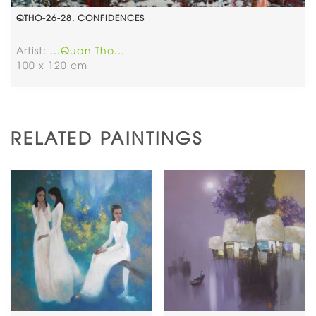
QTHO-26-28. CONFIDENCES
Artist:
...Quan Tho...
100 x 120 cm
RELATED PAINTINGS