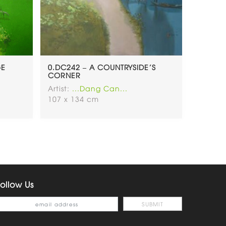
GE
0.DC242 – A COUNTRYSIDE’S
CORNER
Artist:
...Dang Can...
107 x 134 cm
ollow Us