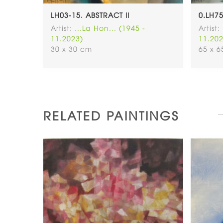
-NOT
LH03-15. ABSTRACT II
0.LH7
OLD)
Artist:
...La Hon... (1945 -
Artist:
11.2023)
11.202
30 x 30 cm
65 x 
RELATED PAINTINGS