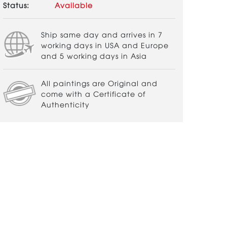
Status:
Available
Ship same day and arrives in 7
working days in USA and Europe
and 5 working days in Asia
All paintings are Original and
come with a Certificate of
Authenticity