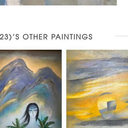
2023)'S OTHER PAINTINGS