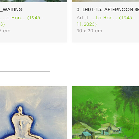
5_WAITING
0. LH01-15. AFTERNOON S
...La Hon... (1945 -
Artist:
...La Hon... (1945 -
3)
11.2023)
65 cm
30 x 30 cm