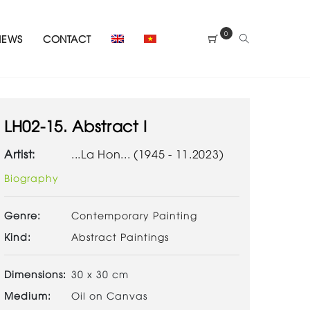
0
NEWS
CONTACT
LH02-15. Abstract I
Artist:
...La Hon... (1945 - 11.2023)
Biography
Genre:
Contemporary Painting
Kind:
Abstract Paintings
Dimensions:
30 x 30 cm
Medium:
Oil on Canvas