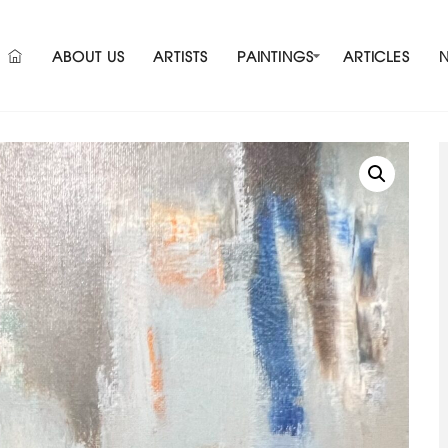
ABOUT US
ARTISTS
PAINTINGS
ARTICLES