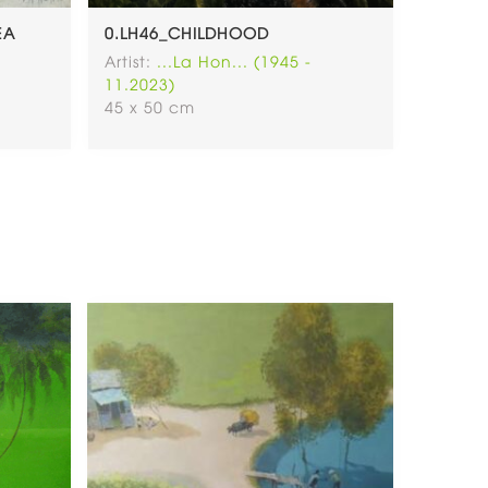
EA
0.LH46_CHILDHOOD
LH71. 
LADY P
Artist:
...La Hon... (1945 -
(SOLD)
11.2023)
Artist:
.
45 x 50 cm
11.202
30x40 