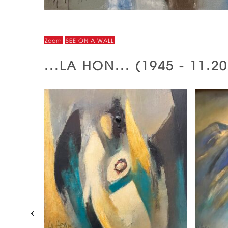
Zoom
SEE ON A WALL
...LA HON... (1945 - 11.
‹