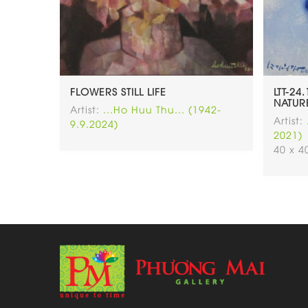
FLOWERS STILL LIFE
LTT-24
NATUR
Artist:
...Ho Huu Thu... (1942-
Artist:
9.9.2024)
2021)
40 x 