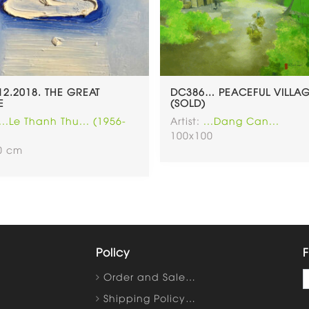
.12.2018. THE GREAT
DC386… PEACEFUL VILLA
E
(SOLD)
...Le Thanh Thu... (1956-
Artist:
...Dang Can...
100x100
40 cm
Policy
F
Order and Sale…
Shipping Policy…