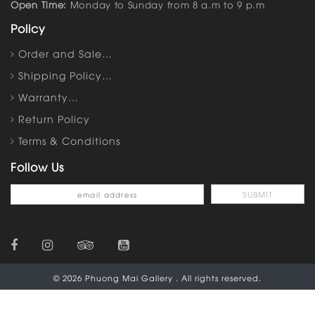
Open Time:
Monday to Sunday from 8 a.m to 9 p.m
Policy
Order and Sale…
Shipping Policy…
Warranty…
Return Policy
Terms & Conditions
Follow Us
© 2026 Phuong Mai Gallery . All rights reserved.