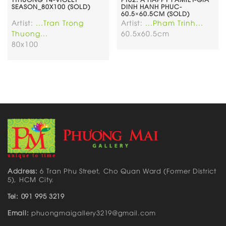
SEASON_80X100 (SOLD)
DINH HANH PHUC-
60.5×60.5CM (SOLD)
Artist:
...Tran Trong
Artist:
...Pham Trinh...
Thuong...
60.5x60.5cm
80x100
Address:
6 Tran Phu Street, Cho Quan Ward (Former District
5), HCM City.
Tel: 091 995 3219
Email:
phuongmaigallery3219@gmail.com