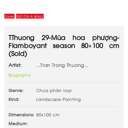
Zoom
SEE ON A WALL
TThuong 29-Mùa hoa phượng-
Flamboyant season 80×100 cm
(Sold)
Artist:
...Tran Trong Thuong...
Biography
Genre:
Chưa phân loại
Kind:
Landscape Painting
Dimensions:
80x100 cm
Medium: