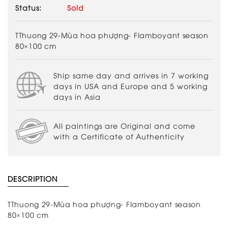
Status:
Sold
TThuong 29-Mùa hoa phượng- Flamboyant season
80×100 cm
Ship same day and arrives in 7 working
days in USA and Europe and 5 working
days in Asia
All paintings are Original and come
with a Certificate of Authenticity
DESCRIPTION
TThuong 29-Mùa hoa phượng- Flamboyant season
80×100 cm