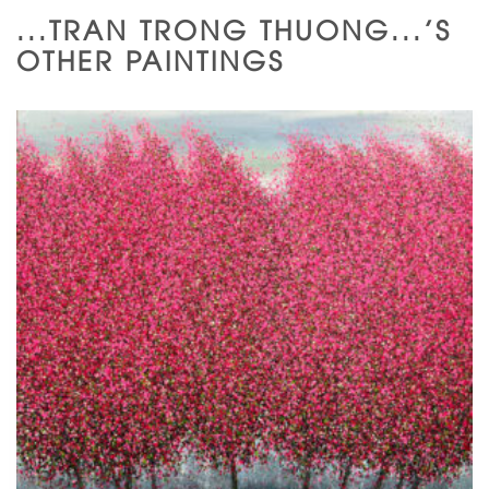
...TRAN TRONG THUONG...'S
OTHER PAINTINGS