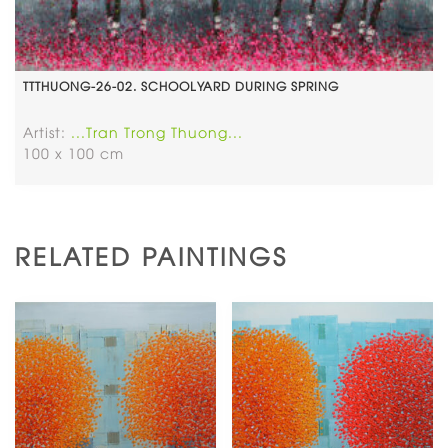
TTTHUONG-26-02. SCHOOLYARD DURING SPRING
Artist:
...Tran Trong Thuong...
100 x 100 cm
RELATED PAINTINGS