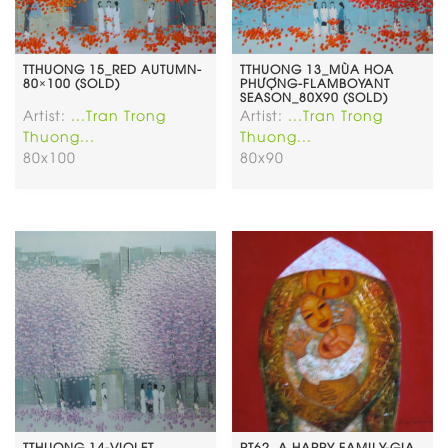
TTHUONG 15_RED AUTUMN-
TTHUONG 13_MÙA HOA
80×100 (SOLD)
PHƯỢNG-FLAMBOYANT
SEASON_80X90 (SOLD)
Artist:
...Tran Trong
Artist:
...Tran Trong
Thuong...
Thuong...
80x100
80x90
TTHUONG 14-VIOLET
PT62. A HAPPY FAMILY-GIA