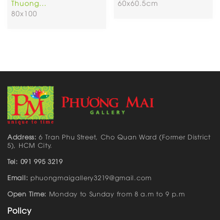
Thuong...
60x60.5cm
80x100
Address:
6 Tran Phu Street, Cho Quan Ward (Former District
5), HCM City.
Tel: 091 995 3219
Email:
phuongmaigallery3219@gmail.com
Open Time:
Monday to Sunday from 8 a.m to 9 p.m
Policy