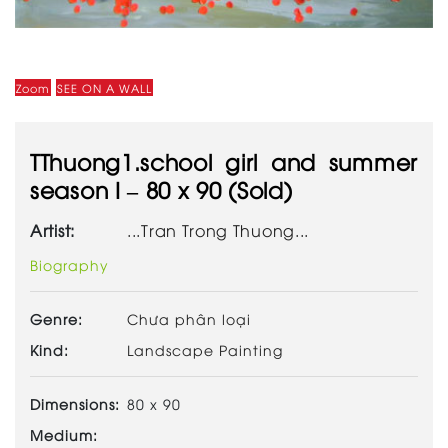
Zoom
SEE ON A WALL
TThuong1.school girl and summer
season I – 80 x 90 (Sold)
Artist:
...Tran Trong Thuong...
Biography
Genre:
Chưa phân loại
Kind:
Landscape Painting
Dimensions:
80 x 90
Medium: