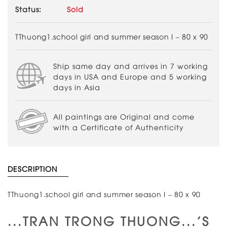
Status:
Sold
TThuong1.school girl and summer season I – 80 x 90
Ship same day and arrives in 7 working
days in USA and Europe and 5 working
days in Asia
All paintings are Original and come
with a Certificate of Authenticity
DESCRIPTION
TThuong1.school girl and summer season I – 80 x 90
...TRAN TRONG THUONG...'S