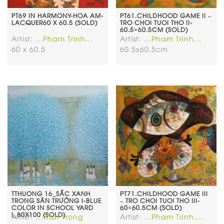
PT69 IN HARMONY-HOA AM-
PT61.CHILDHOOD GAME II –
LACQUER60 X 60.5 (SOLD)
TRO CHOI TUOI THO II-
60.5×60.5CM (SOLD)
Artist:
...Pham Trinh...
Artist:
...Pham Trinh...
60 x 60.5
60.5x60.5cm
TTHUONG 16_SẮC XANH
PT71.CHILDHOOD GAME III
TRONG SÂN TRƯỜNG I-BLUE
– TRO CHOI TUOI THO III-
COLOR IN SCHOOL YARD
60×60.5CM (SOLD)
I_80X100 (SOLD)
Artist:
...Tran Trong
Artist:
...Pham Trinh...