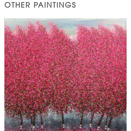
OTHER PAINTINGS