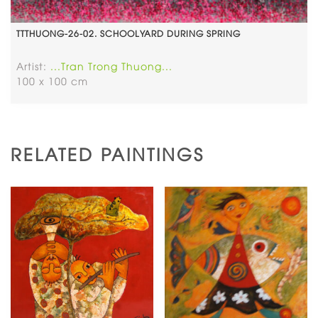
TTTHUONG-26-02. SCHOOLYARD DURING SPRING
Artist:
...Tran Trong Thuong...
100 x 100 cm
RELATED PAINTINGS