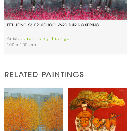
TTTHUONG-26-02. SCHOOLYARD DURING SPRING
Artist:
...Tran Trong Thuong...
100 x 100 cm
RELATED PAINTINGS