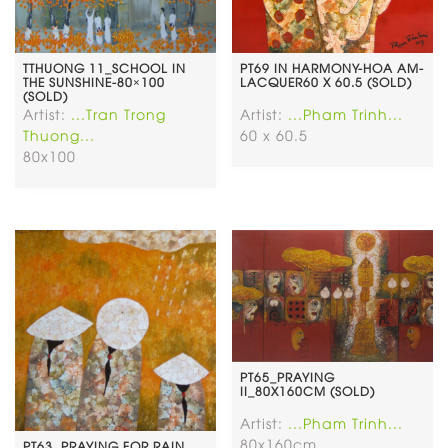
TTHUONG 11_SCHOOL IN
PT69 IN HARMONY-HOA AM-
THE SUNSHINE-80×100
LACQUER60 X 60.5 (SOLD)
(SOLD)
Artist:
...Tran Trong
Artist:
...Pham Trinh...
Thuong...
60 x 60.5
80x100
PT65_PRAYING
II_80X160CM (SOLD)
Artist:
...Pham Trinh...
80x160cm
PT63. PRAYING FOR RAIN