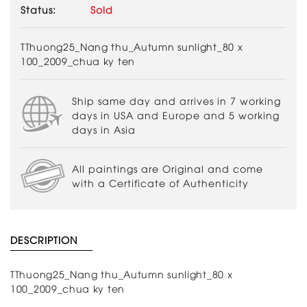
Status:
Sold
TThuong25_Nang thu_Autumn sunlight_80 x
100_2009_chua ky ten
Ship same day and arrives in 7 working
days in USA and Europe and 5 working
days in Asia
All paintings are Original and come
with a Certificate of Authenticity
DESCRIPTION
TThuong25_Nang thu_Autumn sunlight_80 x
100_2009_chua ky ten