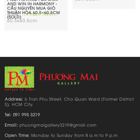
AND WIN IN HARMONY -
CẦU NGUYÊN MUA GIÓ
THUẬN HÒA 60.5×60.5CM
Artist:
...Pham Trinh...
(SOLD)
60.5x60.5cm
Address:
6 Tran Phu Street, Cho Quan Ward (Former District
5), HCM City.
Tel: 091 995 3219
Email:
phuongmaigallery3219@gmail.com
Open Time:
Monday to Sunday from 8 a.m to 9 p.m