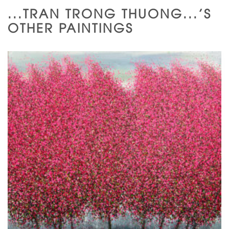
...TRAN TRONG THUONG...'S
OTHER PAINTINGS