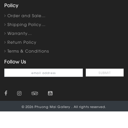
Policy
Order and Sale…
Shipping Policy…
Warranty…
Return Policy
Terms & Conditions
Follow Us
© 2026 Phuong Mai Gallery . All rights reserved.