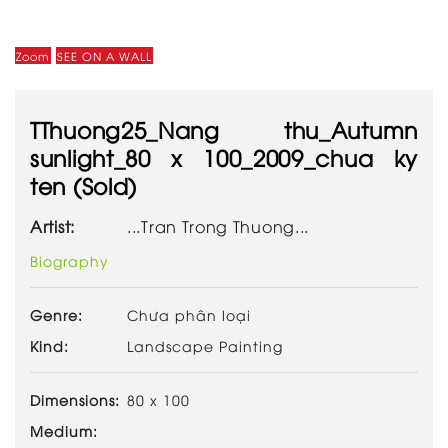
Zoom
SEE ON A WALL
TThuong25_Nang thu_Autumn
sunlight_80 x 100_2009_chua ky
ten (Sold)
Artist:
...Tran Trong Thuong...
Biography
Genre:
Chưa phân loại
Kind:
Landscape Painting
Dimensions:
80 x 100
Medium: