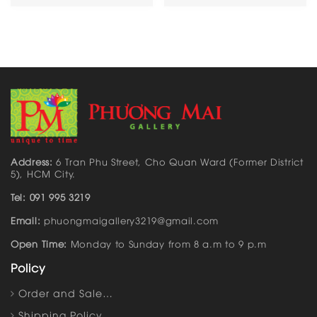
Address:
6 Tran Phu Street, Cho Quan Ward (Former District
5), HCM City.
Tel: 091 995 3219
Email:
phuongmaigallery3219@gmail.com
Open Time:
Monday to Sunday from 8 a.m to 9 p.m
Policy
Order and Sale…
Shipping Policy…