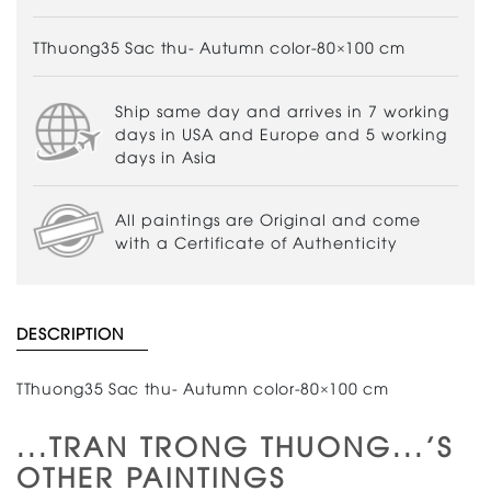
TThuong35 Sac thu- Autumn color-80×100 cm
Ship same day and arrives in 7 working
days in USA and Europe and 5 working
days in Asia
All paintings are Original and come
with a Certificate of Authenticity
DESCRIPTION
TThuong35 Sac thu- Autumn color-80×100 cm
...TRAN TRONG THUONG...'S
OTHER PAINTINGS