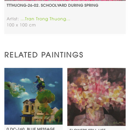
TTTHUONG-26-02. SCHOOLYARD DURING SPRING
Artist:
...Tran Trong Thuong...
100 x 100 cm
RELATED PAINTINGS
0.DC-160. BLUE MESSAGE