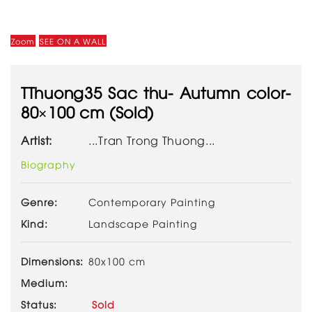
Zoom
SEE ON A WALL
TThuong35 Sac thu- Autumn color-
80×100 cm (Sold)
Artist:
...Tran Trong Thuong...
Biography
Genre:
Contemporary Painting
Kind:
Landscape Painting
Dimensions:
80x100 cm
Medium:
Status:
Sold