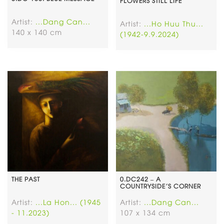
FLOWERS STILL LIFE
Artist:
...Dang Can...
Artist:
...Ho Huu Thu...
140 x 140 cm
(1942-9.9.2024)
THE PAST
0.DC242 – A
COUNTRYSIDE’S CORNER
Artist:
...La Hon... (1945
Artist:
...Dang Can...
- 11.2023)
107 x 134 cm