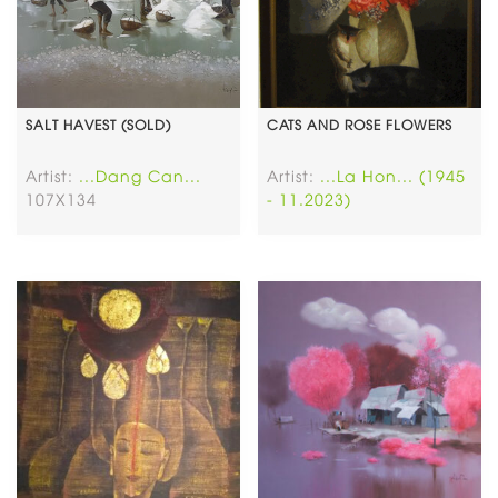
SALT HAVEST (SOLD)
CATS AND ROSE FLOWERS
Artist:
...Dang Can...
Artist:
...La Hon... (1945
107X134
- 11.2023)