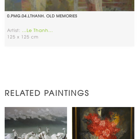
0.PMG.04.LTHANH. OLD MEMORIES
Artist:
...Le Thanh...
125 x 125 cm
RELATED PAINTINGS