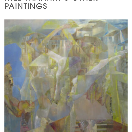
PAINTINGS