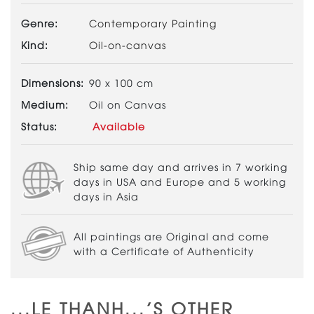
Genre:
Contemporary Painting
Kind:
Oil-on-canvas
Dimensions:
90 x 100 cm
Medium:
Oil on Canvas
Status:
Available
Ship same day and arrives in 7 working
days in USA and Europe and 5 working
days in Asia
All paintings are Original and come
with a Certificate of Authenticity
...LE THANH...'S OTHER