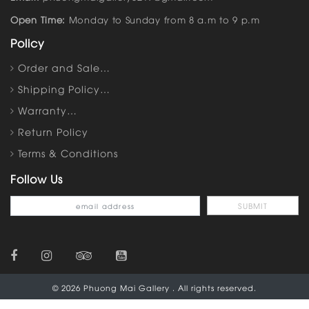
Open Time:
Monday to Sunday from 8 a.m to 9 p.m
Policy
Order and Sale…
Shipping Policy…
Warranty…
Return Policy
Terms & Conditions
Follow Us
© 2026 Phuong Mai Gallery . All rights reserved.