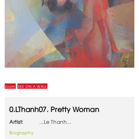
Zoom
SEE ON A WALL
0.LThanh07. Pretty Woman
Artist:
...Le Thanh...
Biography