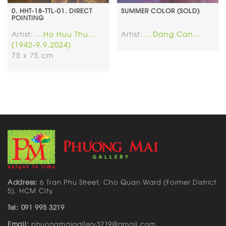
0. HHT-18-TTL-01. DIRECT
SUMMER COLOR (SOLD)
POINTING
Artist:
...Ho Huu Thu...
Artist:
...Dang Can...
(1942-9.9.2024)
75 x 75 cm
Address:
6 Tran Phu Street, Cho Quan Ward (Former District
5), HCM City.
Tel: 091 995 3219
Email:
phuongmaigallery3219@gmail.com