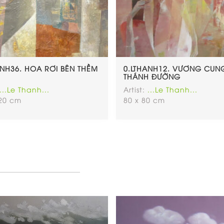
ANH36. HOA RƠI BÊN THỀM
0.LTHANH12. VƯƠNG CUN
THÁNH ĐƯỜNG
...Le Thanh...
Artist:
...Le Thanh...
120 cm
80 x 80 cm