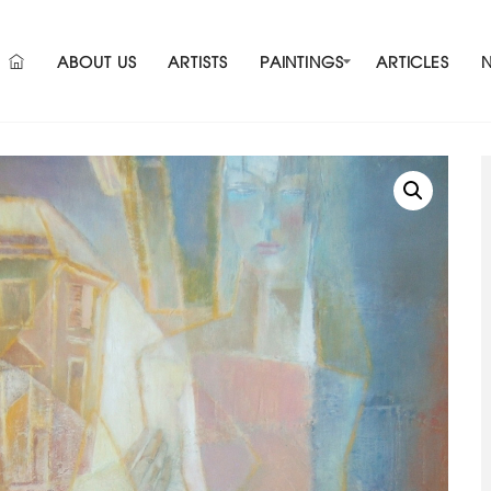
ABOUT US
ARTISTS
PAINTINGS
ARTICLES