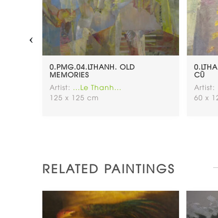
‹
NH-
0.PMG.04.LTHANH. OLD
0.LTH
60×60
MEMORIES
CŨ
Artist:
...Le Thanh...
Artist:
125 x 125 cm
60 x 
RELATED PAINTINGS