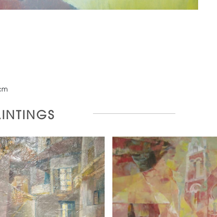
cm
AINTINGS