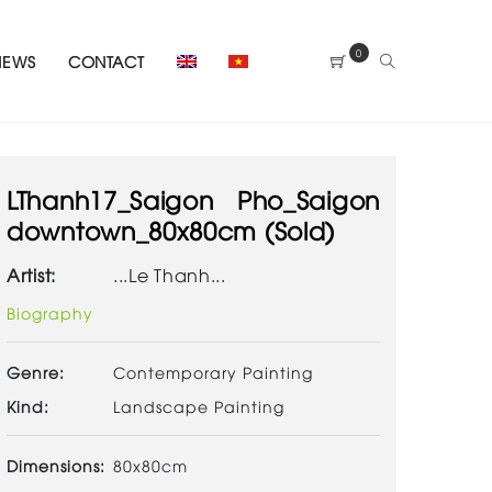
0
NEWS
CONTACT
LThanh17_Saigon Pho_Saigon
downtown_80x80cm (Sold)
Artist:
...Le Thanh...
Biography
Genre:
Contemporary Painting
Kind:
Landscape Painting
Dimensions:
80x80cm