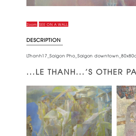
Zoom
SEE ON A WALL
DESCRIPTION
LThanh17_Saigon Pho_Saigon downtown_80x80
...LE THANH...'S OTHER P