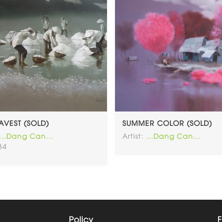
HAVEST (SOLD)
SUMMER COLOR (SOLD)
...Dang Can...
Artist:
...Dang Can...
34
Policy
F