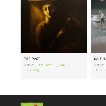
THE PAST
SALT 
Artist:
...La Hon... (1945 -
Artist:
11.2023)
107X1