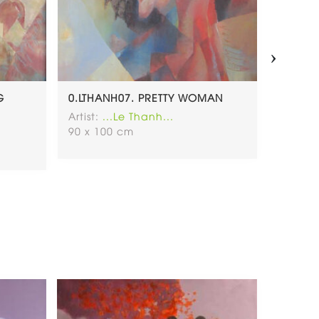
›
G
0.LTHANH07. PRETTY WOMAN
0.LTHA
Artist:
...Le Thanh...
Artist:
.
90 x 100 cm
100 x 