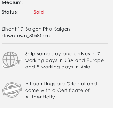
Medium:
Status:
Sold
LThanh17_Saigon Pho_Saigon
downtown_80x80cm
Ship same day and arrives in 7
working days in USA and Europe
and 5 working days in Asia
All paintings are Original and
come with a Certificate of
Authenticity