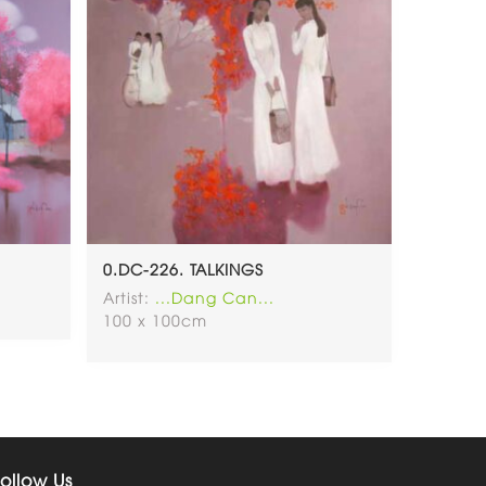
0.DC-226. TALKINGS
Artist:
...Dang Can...
100 x 100cm
ollow Us