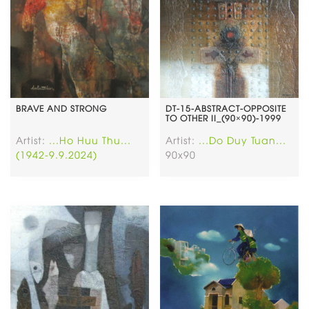
BRAVE AND STRONG
DT-15-ABSTRACT-OPPOSITE
TO OTHER II_(90×90)-1999
Artist:
...Ho Huu Thu...
Artist:
...Do Duy Tuan...
(1942-9.9.2024)
90x90