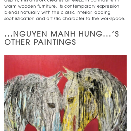
warm wooden furniture. Its contemporary expression
blends naturally with the classic interior, adding
sophistication and artistic character to the workspace.
...NGUYEN MANH HUNG...'S
OTHER PAINTINGS