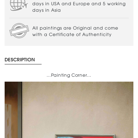
days in USA and Europe and 5 working
days in Asia
All paintings are Original and come
with a Certificate of Authenticity
DESCRIPTION
…Painting Corner…