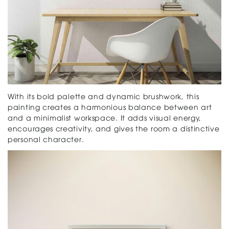
With its bold palette and dynamic brushwork, this
painting creates a harmonious balance between art
and a minimalist workspace. It adds visual energy,
encourages creativity, and gives the room a distinctive
personal character.