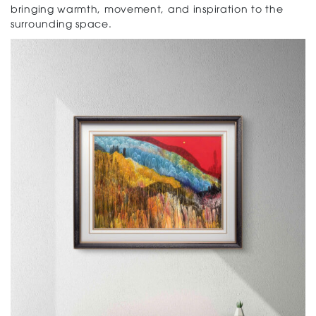
bringing warmth, movement, and inspiration to the
surrounding space.