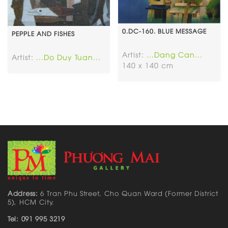
0.DC-160. BLUE MESSAGE
PEPPLE AND FISHES
Artist:
...Dang Can...
Artist:
...Do Duy Tuan...
140 x 140 cm
Address:
6 Tran Phu Street, Cho Quan Ward (Former District
5), HCM City.
Tel: 091 995 3219