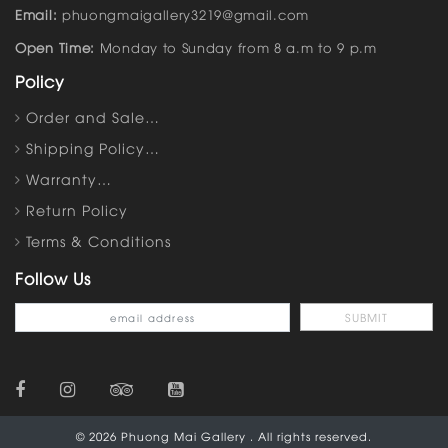
Email:
phuongmaigallery3219@gmail.com
Open Time:
Monday to Sunday from 8 a.m to 9 p.m
Policy
Order and Sale…
Shipping Policy…
Warranty…
Return Policy
Terms & Conditions
Follow Us
© 2026 Phuong Mai Gallery . All rights reserved.