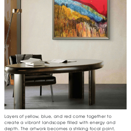
Layers of yellow, blue, and red come together to
create a vibrant landscape filled with energy and
depth. The artwork becomes a striking focal point,