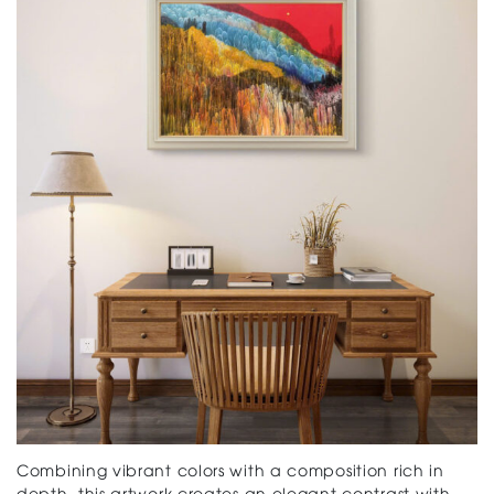
Combining vibrant colors with a composition rich in
depth, this artwork creates an elegant contrast with