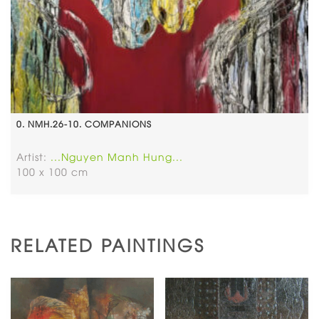
0. NMH.26-10. COMPANIONS
Artist:
...Nguyen Manh Hung...
100 x 100 cm
RELATED PAINTINGS