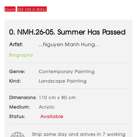
Zoom
SEE ON A WALL
0. NMH.26-05. Summer Has Passed
Artist:
...Nguyen Manh Hung...
Biography
Genre:
Contemporary Painting
Kind:
Landscape Painting
Dimensions:
110 cm x 80 cm
Medium:
Acrylic
Status:
Available
Ship same day and arrives in 7 working