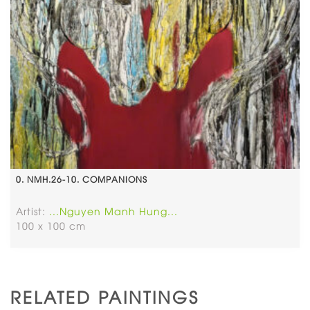
0. NMH.26-10. COMPANIONS
Artist:
...Nguyen Manh Hung...
100 x 100 cm
RELATED PAINTINGS