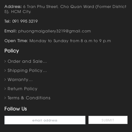
Address:
6 Tran Phu Street, Cho Quan Ward (Former District
5), HCM City.
Tel: 091 995 3219
Email:
phuongmaigallery3219@gmail.com
Open Time:
Monday to Sunday from 8 a.m to 9 p.m
Policy
Order and Sale…
Shipping Policy…
Warranty…
Return Policy
Terms & Conditions
Follow Us