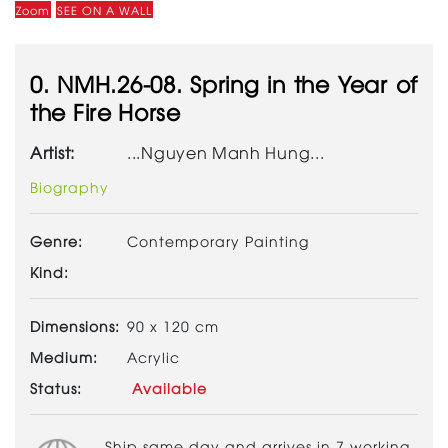
Zoom
SEE ON A WALL
0. NMH.26-08. Spring in the Year of
the Fire Horse
Artist:
...Nguyen Manh Hung...
Biography
Genre:
Contemporary Painting
Kind:
Dimensions:
90 x 120 cm
Medium:
Acrylic
Status:
Available
Ship same day and arrives in 7 working