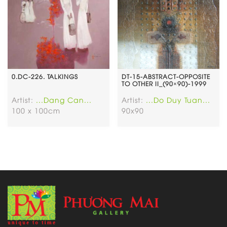
0.DC-226. TALKINGS
DT-15-ABSTRACT-OPPOSITE
TO OTHER II_(90×90)-1999
Artist:
...Dang Can...
Artist:
...Do Duy Tuan...
100 x 100cm
90x90