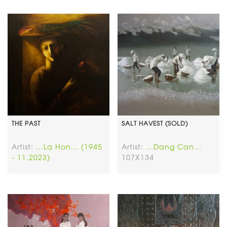
THE PAST
SALT HAVEST (SOLD)
Artist:
...La Hon... (1945
Artist:
...Dang Can...
- 11.2023)
107X134