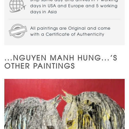
days in USA and Europe and 5 working
days in Asia
All paintings are Original and come
with a Certificate of Authenticity
...NGUYEN MANH HUNG...'S
OTHER PAINTINGS