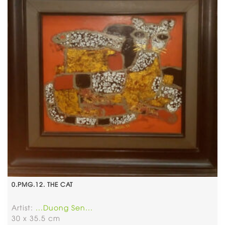
0.PMG.12. THE CAT
Artist:
...Duong Sen...
30 x 35.5 cm