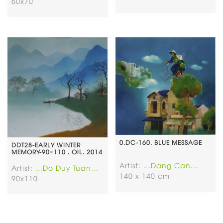
60x70
0.DC-160. BLUE MESSAGE
DDT28-EARLY WINTER
MEMORY-90×110 . OIL. 2014
Artist:
...Dang Can...
Artist:
...Do Duy Tuan...
140 x 140 cm
90x110