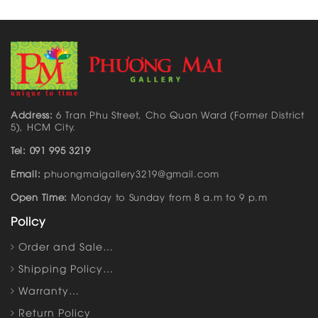
Address:
6 Tran Phu Street, Cho Quan Ward (Former District
5), HCM City.
Tel: 091 995 3219
Email:
phuongmaigallery3219@gmail.com
Open Time:
Monday to Sunday from 8 a.m to 9 p.m
Policy
Order and Sale…
Shipping Policy…
Warranty…
Return Policy