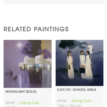
RELATED PAINTINGS
0.DC157. SCHOOL GIRLS
MOONLIGHT (SOLD)
Artist:
...Dang Can...
Artist:
...Dang Can...
130 x 130 cm