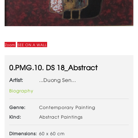
Zoom
SEE ON A WALL
0.PMG.10. DS 18_Abstract
Artist:
...Duong Sen...
Biography
Genre:
Contemporary Painting
Kind:
Abstract Paintings
Dimensions:
60 x 60 cm