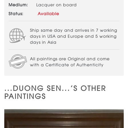
Medium:
Lacquer on board
Status:
Available
Ship same day and arrives in 7 working
days in USA and Europe and 5 working
days in Asia
All paintings are Original and come
with a Certificate of Authenticity
...DUONG SEN...'S OTHER
PAINTINGS