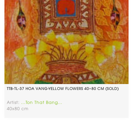
TTB-TL-37 HOA VANG-YELLOW FLOWERS 40×80 CM (SOLD)
Artist:
...Ton That Bang...
40x80 cm