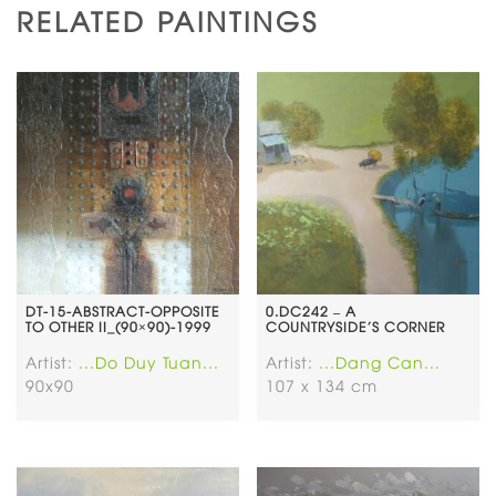
RELATED PAINTINGS
DT-15-ABSTRACT-OPPOSITE
0.DC242 – A
TO OTHER II_(90×90)-1999
COUNTRYSIDE’S CORNER
Artist:
...Do Duy Tuan...
Artist:
...Dang Can...
90x90
107 x 134 cm