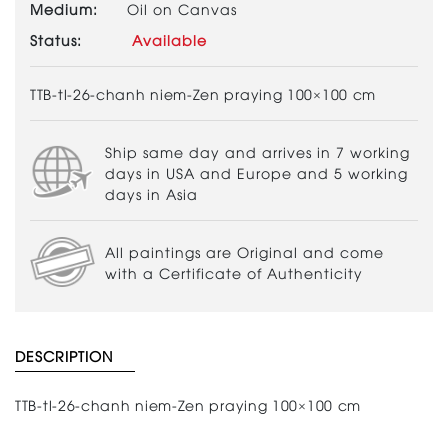
Medium:
Oil on Canvas
Status:
Available
TTB-tl-26-chanh niem-Zen praying 100×100 cm
Ship same day and arrives in 7 working
days in USA and Europe and 5 working
days in Asia
All paintings are Original and come
with a Certificate of Authenticity
DESCRIPTION
TTB-tl-26-chanh niem-Zen praying 100×100 cm