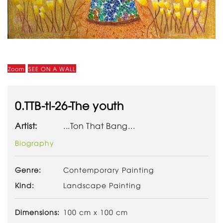
Zoom
SEE ON A WALL
0.TTB-tl-26-The youth
Artist:
...Ton That Bang...
Biography
Genre:
Contemporary Painting
Kind:
Landscape Painting
Dimensions:
100 cm x 100 cm