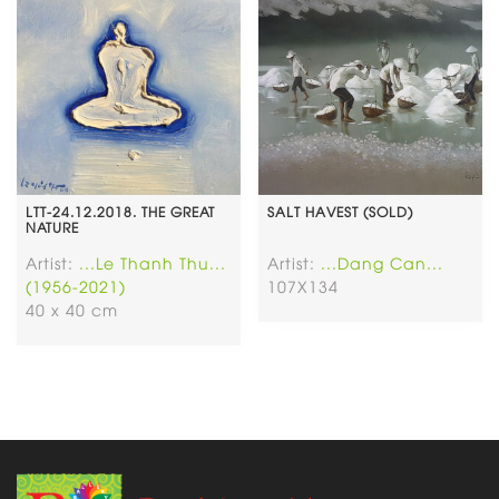
LTT-24.12.2018. THE GREAT
SALT HAVEST (SOLD)
NATURE
Artist:
...Le Thanh Thu...
Artist:
...Dang Can...
(1956-2021)
107X134
40 x 40 cm