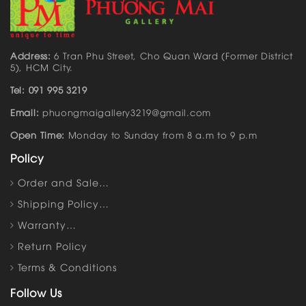
Address:
6 Tran Phu Street, Cho Quan Ward (Former District
5), HCM City.
Tel: 091 995 3219
Email:
phuongmaigallery3219@gmail.com
Open Time:
Monday to Sunday from 8 a.m to 9 p.m
Policy
Order and Sale…
Shipping Policy…
Warranty…
Return Policy
Terms & Conditions
Follow Us