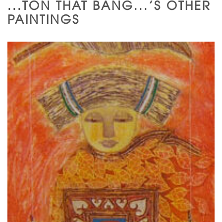
...TON THAT BANG...'S OTHER
PAINTINGS