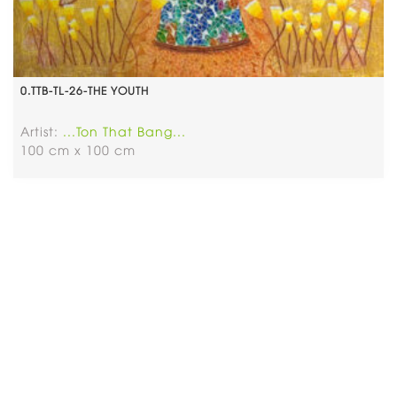
0.TTB-TL-26-THE YOUTH
Artist:
...Ton That Bang...
100 cm x 100 cm