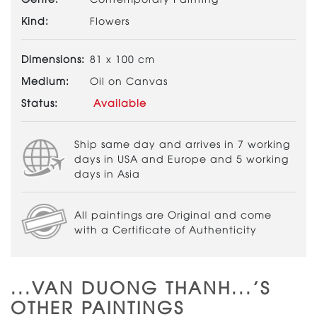
Kind:
Flowers
Dimensions:
81 x 100 cm
Medium:
Oil on Canvas
Status:
Available
Ship same day and arrives in 7 working
days in USA and Europe and 5 working
days in Asia
All paintings are Original and come
with a Certificate of Authenticity
...VAN DUONG THANH...'S
OTHER PAINTINGS