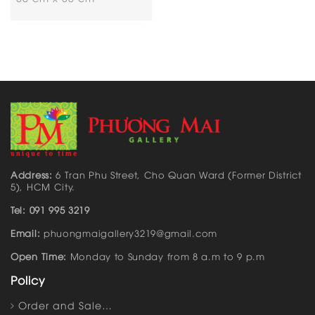
Address:
6 Tran Phu Street, Cho Quan Ward (Former District
5), HCM City.
Tel: 091 995 3219
Email:
phuongmaigallery3219@gmail.com
Open Time:
Monday to Sunday from 8 a.m to 9 p.m
Policy
Order and Sale…