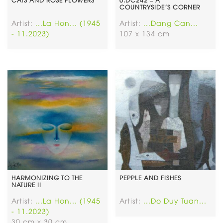
COUNTRYSIDE’S CORNER
Artist:
...La Hon... (1945
Artist:
...Dang Can...
- 11.2023)
107 x 134 cm
HARMONIZING TO THE
PEPPLE AND FISHES
NATURE II
Artist:
...La Hon... (1945
Artist:
...Do Duy Tuan...
- 11.2023)
30 cm x 30 cm