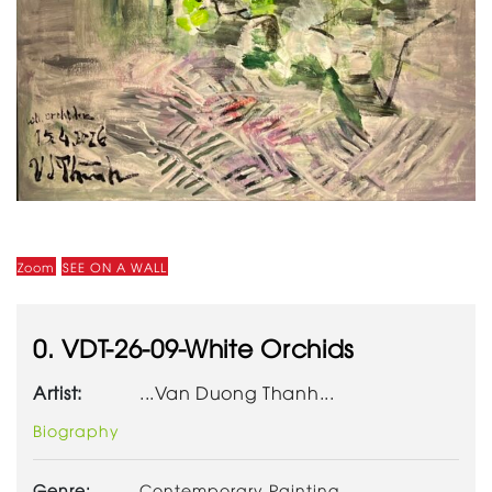
Zoom
SEE ON A WALL
0. VDT-26-09-White Orchids
Artist:
...Van Duong Thanh...
Biography
Genre:
Contemporary Painting