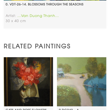
0. VDT-26-14. BLOSSOMS THROUGH THE SEASONS
Artist:
...Van Duong Thanh...
30 x 40 cm
RELATED PAINTINGS
CATS AND ROSE FLOWERS
0.DC242 – A