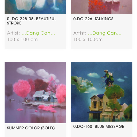
0. DC-228-08. BEAUTIFUL
0.DC-226. TALKINGS
STROKE
Artist:
...Dang Can...
Artist:
...Dang Can...
100 x 100 cm
100 x 100cm
0.DC-160. BLUE MESSAGE
SUMMER COLOR (SOLD)