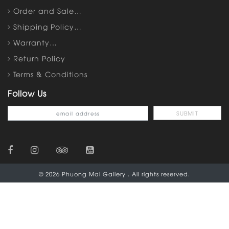
Order and Sale…
Shipping Policy…
Warranty…
Return Policy
Terms & Conditions
Follow Us
© 2026 Phuong Mai Gallery . All rights reserved.