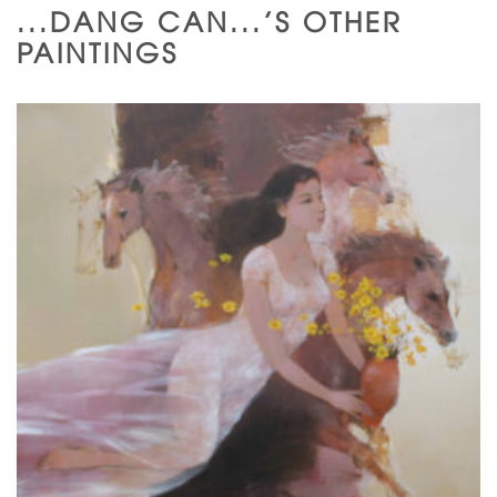
...DANG CAN...'S OTHER
PAINTINGS