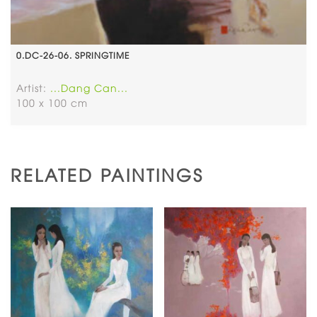
0.DC-26-06. SPRINGTIME
Artist:
...Dang Can...
100 x 100 cm
RELATED PAINTINGS