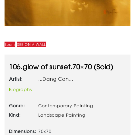
Zoom
SEE ON A WALL
106.glow of sunset.70×70 (Sold)
Artist:
...Dang Can...
Biography
Genre:
Contemporary Painting
Kind:
Landscape Painting
Dimensions:
70x70