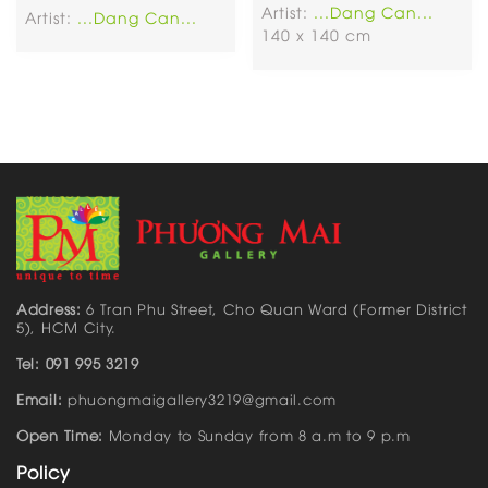
Artist:
...Dang Can...
Artist:
...Dang Can...
140 x 140 cm
Address:
6 Tran Phu Street, Cho Quan Ward (Former District
5), HCM City.
Tel: 091 995 3219
Email:
phuongmaigallery3219@gmail.com
Open Time:
Monday to Sunday from 8 a.m to 9 p.m
Policy