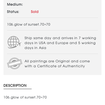
Medium:
Status:
Sold
106.glow of sunset.70×70
Ship same day and arrives in 7 working
days in USA and Europe and 5 working
days in Asia
All paintings are Original and come
with a Certificate of Authenticity
DESCRIPTION
106.glow of sunset.70×70