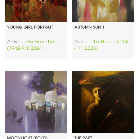
YOUNG GIRL PORTRAIT
AUTUMN SUN 1
Artist:
...Ho Huu Thu...
Artist:
...La Hon... (1945
(1942-9.9.2024)
- 11.2023)
MOONLIGHT (SOLD)
THE PAST