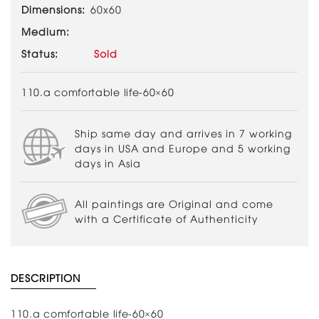
Dimensions:
60x60
Medium:
Status:
Sold
110.a comfortable life-60×60
Ship same day and arrives in 7 working
days in USA and Europe and 5 working
days in Asia
All paintings are Original and come
with a Certificate of Authenticity
DESCRIPTION
110.a comfortable life-60×60