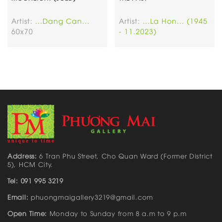
Artist:
...Dang Can...
Artist:
...La Hon... (1945
60x70
- 11.2023)
Address:
6 Tran Phu Street, Cho Quan Ward (Former District
5), HCM City.
Tel: 091 995 3219
Email:
phuongmaigallery3219@gmail.com
Open Time:
Monday to Sunday from 8 a.m to 9 p.m