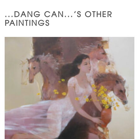
...DANG CAN...'S OTHER
PAINTINGS