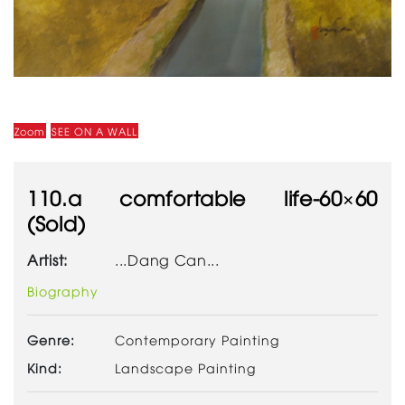
Zoom
SEE ON A WALL
110.a comfortable life-60×60
(Sold)
Artist:
...Dang Can...
Biography
Genre:
Contemporary Painting
Kind:
Landscape Painting