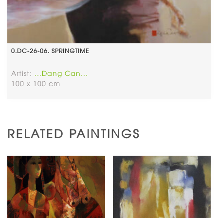
0.DC-26-06. SPRINGTIME
Artist:
...Dang Can...
100 x 100 cm
RELATED PAINTINGS