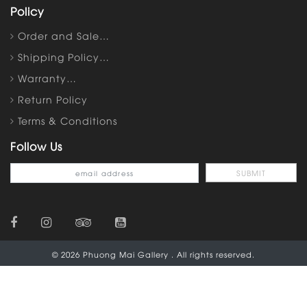
Policy
Order and Sale…
Shipping Policy…
Warranty…
Return Policy
Terms & Conditions
Follow Us
© 2026 Phuong Mai Gallery . All rights reserved.