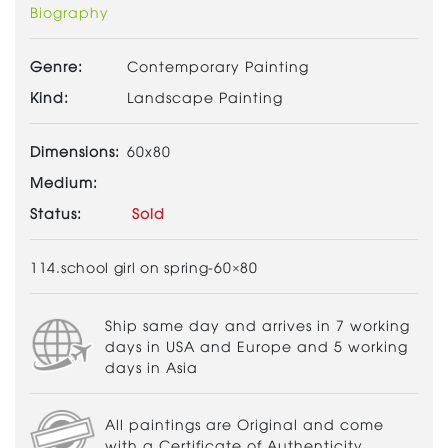
Biography
Genre:
Contemporary Painting
Kind:
Landscape Painting
Dimensions:
60x80
Medium:
Status:
Sold
114.school girl on spring-60×80
Ship same day and arrives in 7 working
days in USA and Europe and 5 working
days in Asia
All paintings are Original and come
with a Certificate of Authenticity