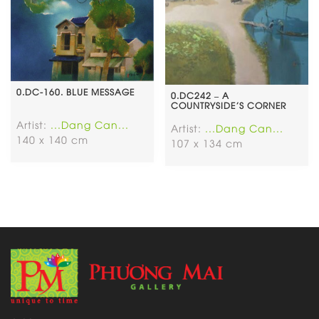
0.DC-160. BLUE MESSAGE
0.DC242 – A
COUNTRYSIDE’S CORNER
Artist:
...Dang Can...
Artist:
...Dang Can...
140 x 140 cm
107 x 134 cm