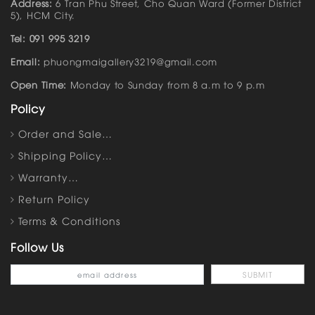
Address:
6 Tran Phu Street, Cho Quan Ward (Former District
5), HCM City.
Tel: 091 995 3219
Email:
phuongmaigallery3219@gmail.com
Open Time:
Monday to Sunday from 8 a.m to 9 p.m
Policy
Order and Sale…
Shipping Policy…
Warranty…
Return Policy
Terms & Conditions
Follow Us