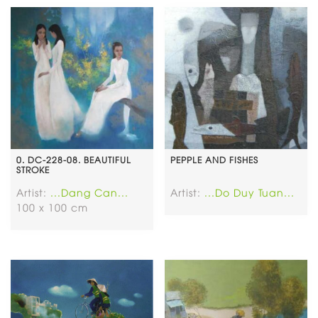
0. DC-228-08. BEAUTIFUL
PEPPLE AND FISHES
STROKE
Artist:
...Dang Can...
Artist:
...Do Duy Tuan...
100 x 100 cm