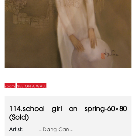
Zoom
SEE ON A WALL
114.school girl on spring-60×80
(Sold)
Artist:
...Dang Can...