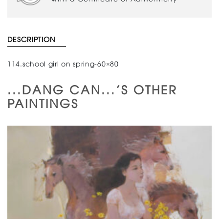
DESCRIPTION
114.school girl on spring-60×80
...DANG CAN...'S OTHER
PAINTINGS