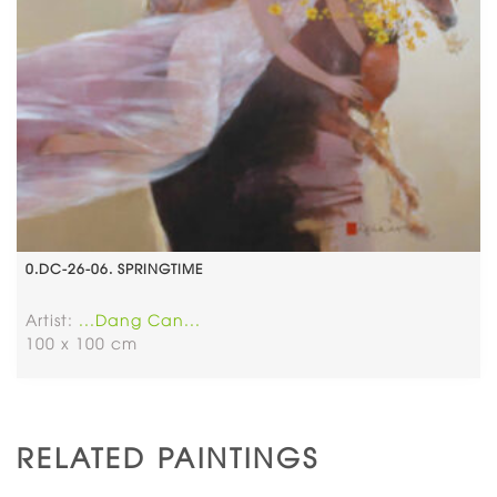
0.DC-26-06. SPRINGTIME
Artist:
...Dang Can...
100 x 100 cm
RELATED PAINTINGS