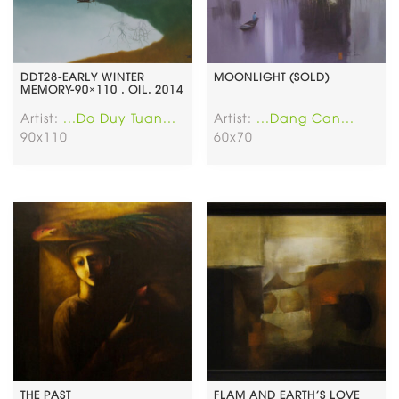
DDT28-EARLY WINTER
MOONLIGHT (SOLD)
MEMORY-90×110 . OIL. 2014
Artist:
...Do Duy Tuan...
Artist:
...Dang Can...
90x110
60x70
THE PAST
FLAM AND EARTH’S LOVE