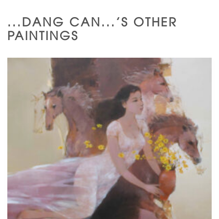
...DANG CAN...'S OTHER
PAINTINGS