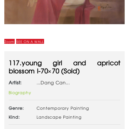
Zoom
SEE ON A WALL
117.young girl and apricot
blossom I-70×70 (Sold)
Artist:
...Dang Can...
Biography
Genre:
Contemporary Painting
Kind:
Landscape Painting