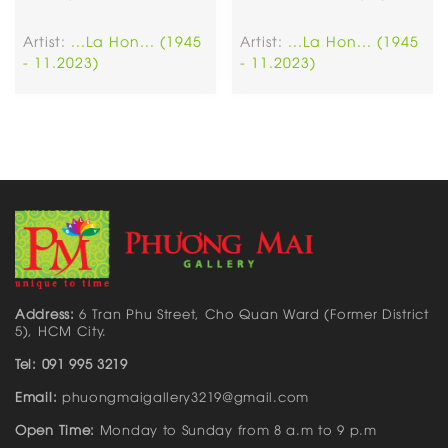
Artist:
...La Hon... (1945
Artist:
...La Hon... (1945
- 11.2023)
- 11.2023)
Address:
6 Tran Phu Street, Cho Quan Ward (Former District
5), HCM City.
Tel: 091 995 3219
Email:
phuongmaigallery3219@gmail.com
Open Time:
Monday to Sunday from 8 a.m to 9 p.m