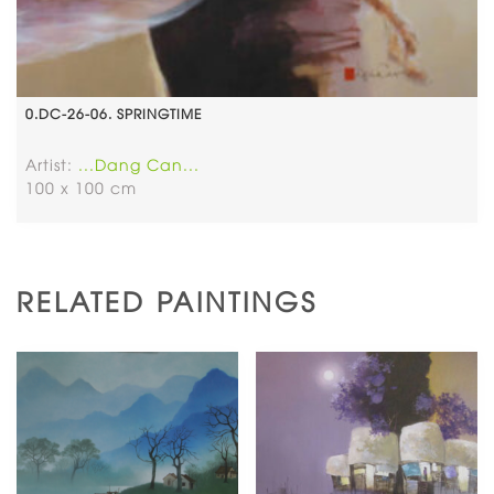
0.DC-26-06. SPRINGTIME
Artist:
...Dang Can...
100 x 100 cm
RELATED PAINTINGS