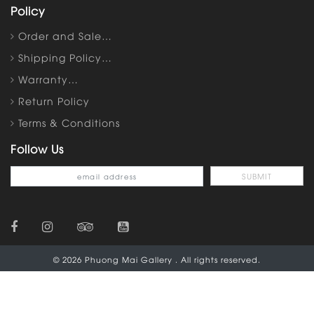
Policy
Order and Sale…
Shipping Policy…
Warranty…
Return Policy
Terms & Conditions
Follow Us
© 2026 Phuong Mai Gallery . All rights reserved.