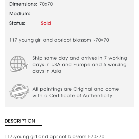
Dimensions:
70x70
Medium:
Status:
Sold
117.young girl and apricot blossom I-70×70
Ship same day and arrives in 7 working
days in USA and Europe and 5 working
days in Asia
All paintings are Original and come
with a Certificate of Authenticity
DESCRIPTION
117.young girl and apricot blossom I-70×70