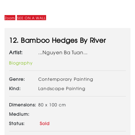
Zoom
SEE ON A WALL
12. Bamboo Hedges By River
Artist:
...Nguyen Ba Tuan...
Biography
Genre:
Contemporary Painting
Kind:
Landscape Painting
Dimensions:
80 x 100 cm
Medium:
Status:
Sold