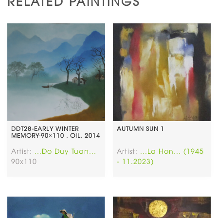
RELATED PAINTINGS
DDT28-EARLY WINTER
AUTUMN SUN 1
MEMORY-90×110 . OIL. 2014
Artist:
...Do Duy Tuan...
Artist:
...La Hon... (1945
90x110
- 11.2023)