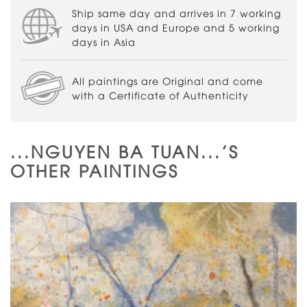
Ship same day and arrives in 7 working
days in USA and Europe and 5 working
days in Asia
All paintings are Original and come
with a Certificate of Authenticity
...NGUYEN BA TUAN...'S
OTHER PAINTINGS