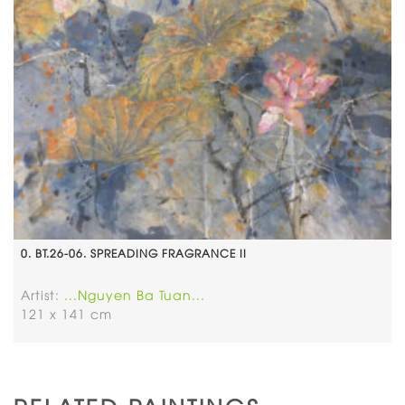
0. BT.26-06. SPREADING FRAGRANCE II
Artist:
...Nguyen Ba Tuan...
121 x 141 cm