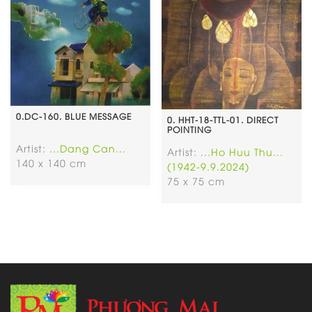
0.DC-160. BLUE MESSAGE
0. HHT-18-TTL-01. DIRECT
POINTING
Artist:
...Dang Can...
Artist:
...Ho Huu Thu...
140 x 140 cm
(1942-9.9.2024)
75 x 75 cm