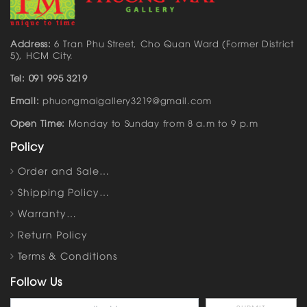
Address:
6 Tran Phu Street, Cho Quan Ward (Former District
5), HCM City.
Tel: 091 995 3219
Email:
phuongmaigallery3219@gmail.com
Open Time:
Monday to Sunday from 8 a.m to 9 p.m
Policy
Order and Sale…
Shipping Policy…
Warranty…
Return Policy
Terms & Conditions
Follow Us