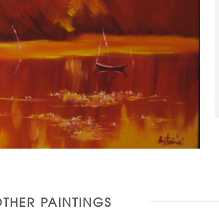
OTHER PAINTINGS