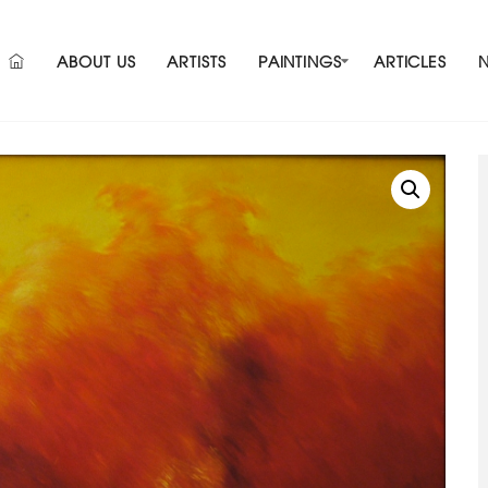
ABOUT US
ARTISTS
PAINTINGS
ARTICLES