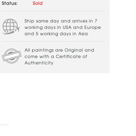
Status:
Sold
Ship same day and arrives in 7
working days in USA and Europe
and 5 working days in Asia
All paintings are Original and
come with a Certificate of
Authenticity