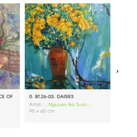
›
NCE OF
0. BT.26-03. DAISIES
0. BT.2
Artist:
...Nguyen Ba Tuan...
Artist:
.
.
95 x 60 cm
80 x 1