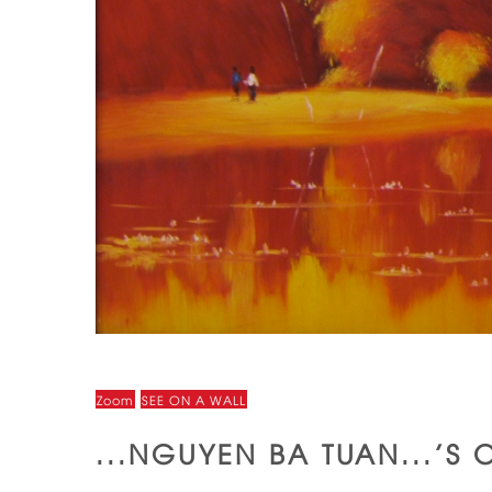
Zoom
SEE ON A WALL
...NGUYEN BA TUAN...'S 