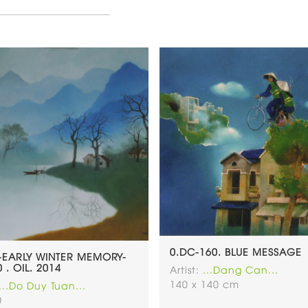
0.DC-160. BLUE MESSAGE
-EARLY WINTER MEMORY-
 . OIL. 2014
Artist:
...Dang Can...
140 x 140 cm
...Do Duy Tuan...
0