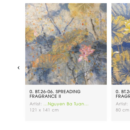
‹
0. BT.26-06. SPREADING
0. BT.
FRAGRANCE II
FRAGR
..
Artist:
...Nguyen Ba Tuan...
Artist:
121 x 141 cm
80 cm