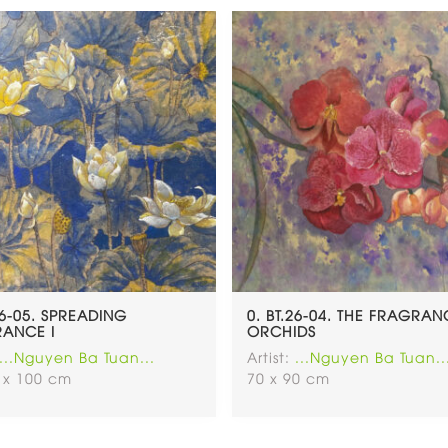
26-05. SPREADING
0. BT.26-04. THE FRAGRA
ANCE I
ORCHIDS
...Nguyen Ba Tuan...
Artist:
...Nguyen Ba Tuan..
 x 100 cm
70 x 90 cm