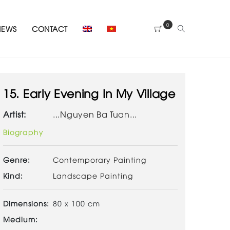
0
NEWS
CONTACT
15. Early Evening In My Village
Artist:
...Nguyen Ba Tuan...
Biography
Genre:
Contemporary Painting
Kind:
Landscape Painting
Dimensions:
80 x 100 cm
Medium: