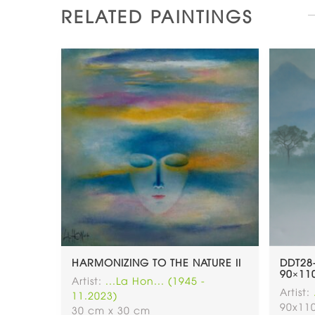
RELATED PAINTINGS
HARMONIZING TO THE NATURE II
DDT28
90×110
Artist:
...La Hon... (1945 -
Artist:
11.2023)
90x11
30 cm x 30 cm