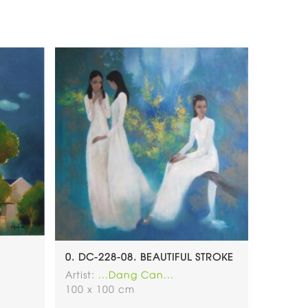
0. DC-228-08. BEAUTIFUL STROKE
Artist:
...Dang Can...
100 x 100 cm