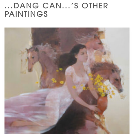
...DANG CAN...'S OTHER
PAINTINGS