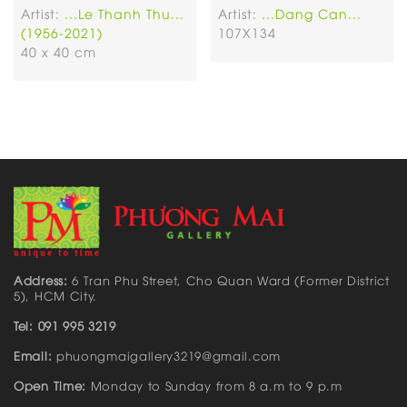
Artist:
...Le Thanh Thu...
Artist:
...Dang Can...
(1956-2021)
107X134
40 x 40 cm
Address:
6 Tran Phu Street, Cho Quan Ward (Former District
5), HCM City.
Tel: 091 995 3219
Email:
phuongmaigallery3219@gmail.com
Open Time:
Monday to Sunday from 8 a.m to 9 p.m