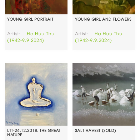
YOUNG GIRL PORTRAIT
YOUNG GIRL AND FLOWERS
Artist:
...Ho Huu Thu...
Artist:
...Ho Huu Thu...
(1942-9.9.2024)
(1942-9.9.2024)
LTT-24.12.2018. THE GREAT
SALT HAVEST (SOLD)
NATURE