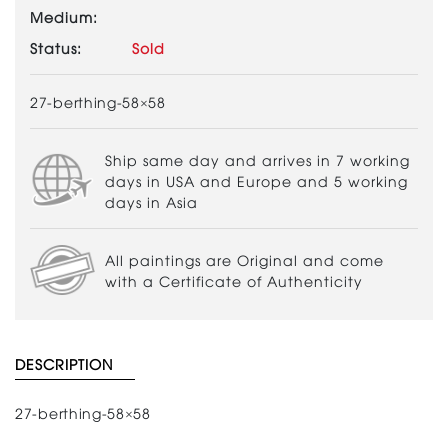
Medium:
Status:
Sold
27-berthing-58×58
Ship same day and arrives in 7 working
days in USA and Europe and 5 working
days in Asia
All paintings are Original and come
with a Certificate of Authenticity
DESCRIPTION
27-berthing-58×58