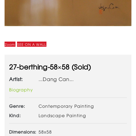
Zoom
SEE ON A WALL
27-berthing-58×58 (Sold)
Artist:
...Dang Can...
Biography
Genre:
Contemporary Painting
Kind:
Landscape Painting
Dimensions:
58x58