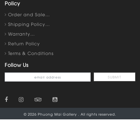
Policy
Order and Sale…
Shipping Policy…
Warranty…
Return Policy
Terms & Conditions
Follow Us
© 2026 Phuong Mai Gallery . All rights reserved.