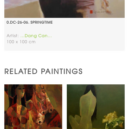
0.DC-26-06. SPRINGTIME
Artist:
...Dang Can...
100 x 100 cm
RELATED PAINTINGS