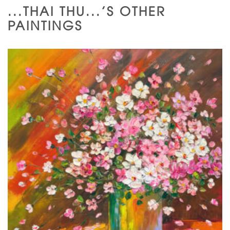
...THAI THU...'S OTHER
PAINTINGS