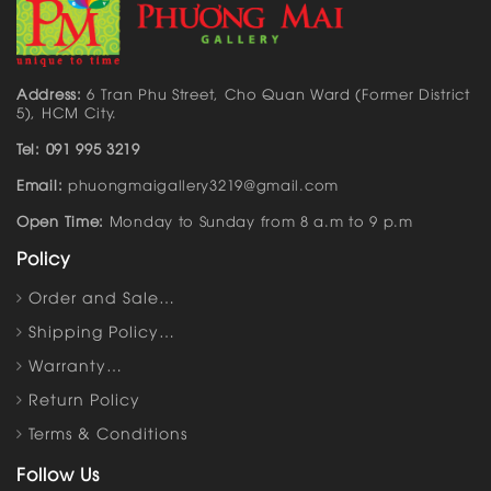
Address:
6 Tran Phu Street, Cho Quan Ward (Former District
5), HCM City.
Tel: 091 995 3219
Email:
phuongmaigallery3219@gmail.com
Open Time:
Monday to Sunday from 8 a.m to 9 p.m
Policy
Order and Sale…
Shipping Policy…
Warranty…
Return Policy
Terms & Conditions
Follow Us