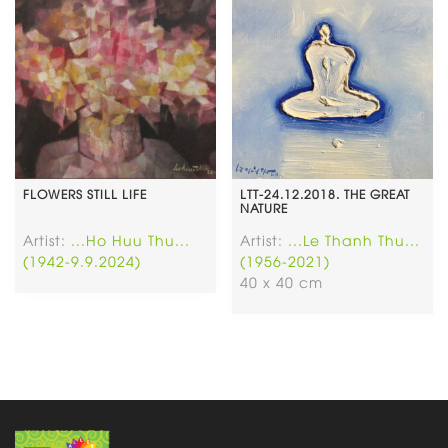
FLOWERS STILL LIFE
LTT-24.12.2018. THE GREAT
NATURE
Artist:
...Ho Huu Thu...
Artist:
...Le Thanh Thu...
(1942-9.9.2024)
(1956-2021)
40 x 40 cm