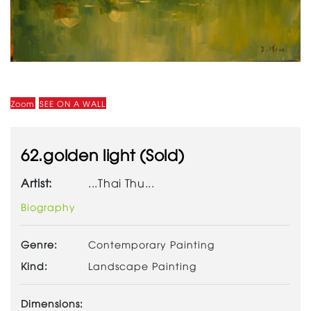
Zoom
SEE ON A WALL
62.golden light (Sold)
Artist:
...Thai Thu...
Biography
Genre:
Contemporary Painting
Kind:
Landscape Painting
Dimensions: