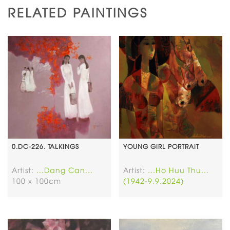
RELATED PAINTINGS
0.DC-226. TALKINGS
YOUNG GIRL PORTRAIT
Artist:
...Dang Can...
Artist:
...Ho Huu Thu...
100 x 100cm
(1942-9.9.2024)