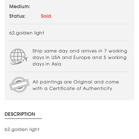
Medium:
Status:
Sold
62.golden light
Ship same day and arrives in 7 working
days in USA and Europe and 5 working
days in Asia
All paintings are Original and come
with a Certificate of Authenticity
DESCRIPTION
62.golden light