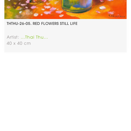
THTHU-26-05. RED FLOWERS STILL LIFE
Artist:
...Thai Thu...
40 x 40 cm