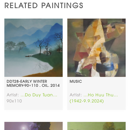
RELATED PAINTINGS
DDT28-EARLY WINTER
MUSIC
MEMORY-90×110 . OIL. 2014
Artist:
...Do Duy Tuan...
Artist:
...Ho Huu Thu...
90x110
(1942-9.9.2024)