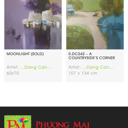
MOONLIGHT (SOLD)
0.DC242 – A
COUNTRYSIDE’S CORNER
Artist:
...Dang Can...
Artist:
...Dang Can...
60x70
107 x 134 cm