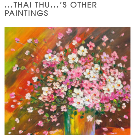
...THAI THU...'S OTHER
PAINTINGS