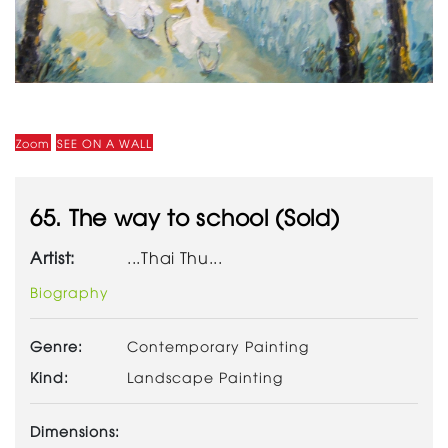
Zoom
SEE ON A WALL
65. The way to school (Sold)
Artist:
...Thai Thu...
Biography
Genre:
Contemporary Painting
Kind:
Landscape Painting
Dimensions: