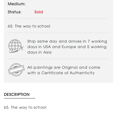
Medium:
Status:
Sold
65. The way to school
Ship same day and arrives in 7 working
days in USA and Europe and 5 working
days in Asia
All paintings are Original and come
with a Certificate of Authenticity
DESCRIPTION
65. The way to school