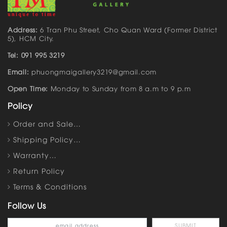
Address:
6 Tran Phu Street, Cho Quan Ward (Former District
5), HCM City.
Tel: 091 995 3219
Email:
phuongmaigallery3219@gmail.com
Open Time:
Monday to Sunday from 8 a.m to 9 p.m
Policy
Order and Sale…
Shipping Policy…
Warranty…
Return Policy
Terms & Conditions
Follow Us