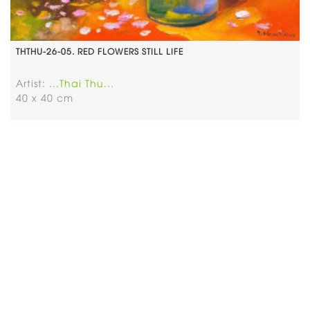
THTHU-26-05. RED FLOWERS STILL LIFE
Artist:
...Thai Thu...
40 x 40 cm