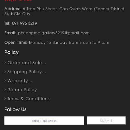
Address:
6 Tran Phu Street, Cho Quan Ward (Former District
5), HCM City.
Tel: 091 995 3219
Email:
phuongmaigallery3219@gmail.com
Open Time:
Monday to Sunday from 8 a.m to 9 p.m
Policy
Order and Sale…
Shipping Policy…
Warranty…
Return Policy
Terms & Conditions
Follow Us