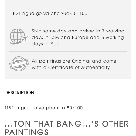
TTB21.ngua go va pho xua-80×100
Ship same day and arrives in 7 working
days in USA and Europe and 5 working
days in Asia
All paintings are Original and come
with a Certificate of Authenticity
DESCRIPTION
TTB21.ngua go va pho xua-80×100
...TON THAT BANG...'S OTHER
PAINTINGS