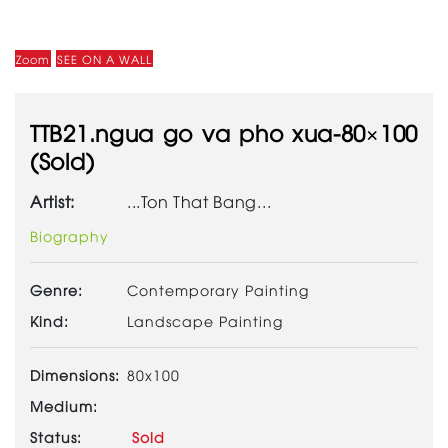
Zoom
SEE ON A WALL
TTB21.ngua go va pho xua-80×100
(Sold)
Artist:
...Ton That Bang...
Biography
Genre:
Contemporary Painting
Kind:
Landscape Painting
Dimensions:
80x100
Medium:
Status:
Sold