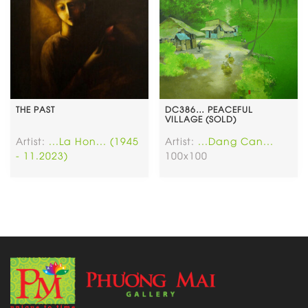
THE PAST
DC386… PEACEFUL
VILLAGE (SOLD)
Artist:
...La Hon... (1945
Artist:
...Dang Can...
- 11.2023)
100x100