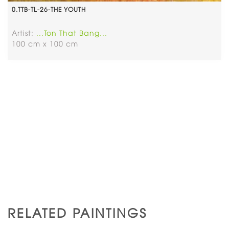
0.TTB-TL-26-THE YOUTH
Artist:
...Ton That Bang...
100 cm x 100 cm
RELATED PAINTINGS