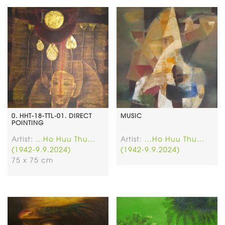
0. HHT-18-TTL-01. DIRECT
MUSIC
POINTING
Artist:
...Ho Huu Thu...
Artist:
...Ho Huu Thu...
(1942-9.9.2024)
(1942-9.9.2024)
75 x 75 cm